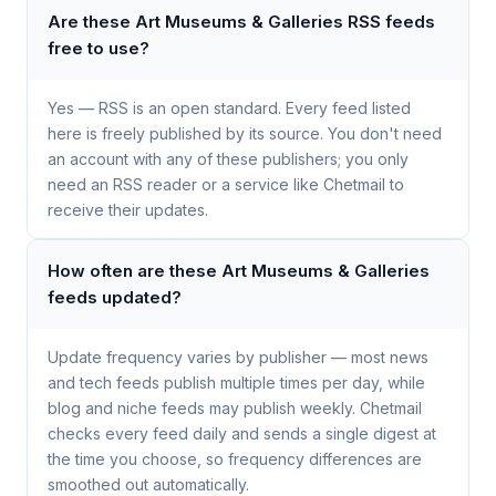
Are these Art Museums & Galleries RSS feeds
free to use?
Yes — RSS is an open standard. Every feed listed
here is freely published by its source. You don't need
an account with any of these publishers; you only
need an RSS reader or a service like Chetmail to
receive their updates.
How often are these Art Museums & Galleries
feeds updated?
Update frequency varies by publisher — most news
and tech feeds publish multiple times per day, while
blog and niche feeds may publish weekly. Chetmail
checks every feed daily and sends a single digest at
the time you choose, so frequency differences are
smoothed out automatically.