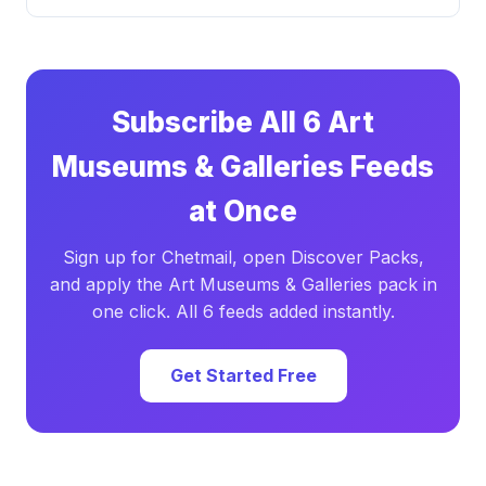
Subscribe All 6 Art
Museums & Galleries Feeds
at Once
Sign up for Chetmail, open Discover Packs,
and apply the Art Museums & Galleries pack in
one click. All 6 feeds added instantly.
Get Started Free