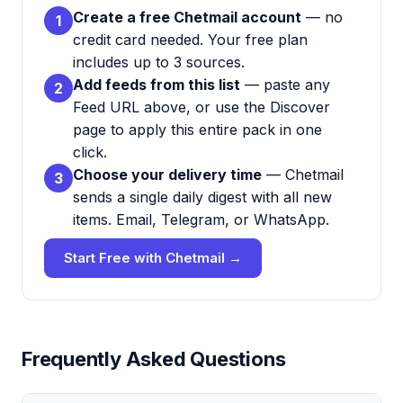
Create a free Chetmail account
— no
1
credit card needed. Your free plan
includes up to 3 sources.
Add feeds from this list
— paste any
2
Feed URL above, or use the Discover
page to apply this entire pack in one
click.
Choose your delivery time
— Chetmail
3
sends a single daily digest with all new
items. Email, Telegram, or WhatsApp.
Start Free with Chetmail →
Frequently Asked Questions