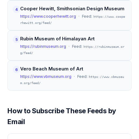
Cooper Hewitt, Smithsonian Design Museum
4
https://www.cooperhewitt.org
· Feed:
https://www.coope
rhewitt.org/feed/
Rubin Museum of Himalayan Art
5
https://rubinmuseum.org
· Feed:
https://rubinmuseum.or
g/feed/
Vero Beach Museum of Art
6
https://www.vbmuseum.org
· Feed:
https://www.vbmuseu
m.org/feed/
How to Subscribe These Feeds by
Email