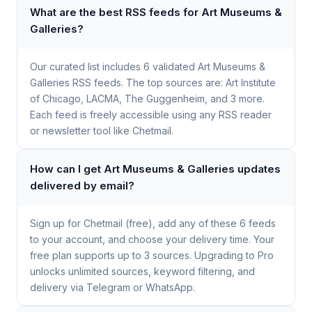
What are the best RSS feeds for Art Museums &
Galleries?
Our curated list includes 6 validated Art Museums &
Galleries RSS feeds. The top sources are: Art Institute
of Chicago, LACMA, The Guggenheim, and 3 more.
Each feed is freely accessible using any RSS reader
or newsletter tool like Chetmail.
How can I get Art Museums & Galleries updates
delivered by email?
Sign up for Chetmail (free), add any of these 6 feeds
to your account, and choose your delivery time. Your
free plan supports up to 3 sources. Upgrading to Pro
unlocks unlimited sources, keyword filtering, and
delivery via Telegram or WhatsApp.