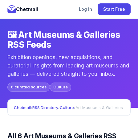
Chetmail
Log in
Start Free
🖼️ Art Museums & Galleries
RSS Feeds
Exhibition openings, new acquisitions, and
curatorial insights from leading art museums and
galleries — delivered straight to your inbox.
6 curated sources
Culture
Chetmail
›
RSS Directory
›
Culture
›
Art Museums & Galleries
All 6 Art Museums & Galleries RSS