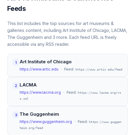
Feeds
This list includes the top sources for art museums &
galleries content, including Art Institute of Chicago, LACMA,
The Guggenheim and 3 more. Each feed URL is freely
accessible via any RSS reader.
Art Institute of Chicago
1
https://www.artic.edu
· Feed:
https://www.artic.edu/feed
LACMA
2
https://www.lacma.org
· Feed:
https://www.lacma.org/rs
s.xml
The Guggenheim
3
https://www.guggenheim.org
· Feed:
https://www.guggen
heim.org/feed