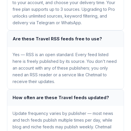
to your account, and choose your delivery time. Your
free plan supports up to 3 sources. Upgrading to Pro
unlocks unlimited sources, keyword filtering, and
delivery via Telegram or WhatsApp.
Are these Travel RSS feeds free to use?
Yes — RSS is an open standard. Every feed listed
here is freely published by its source. You don't need
an account with any of these publishers; you only
need an RSS reader or a service like Chetmail to
receive their updates.
How often are these Travel feeds updated?
Update frequency varies by publisher — most news
and tech feeds publish multiple times per day, while
blog and niche feeds may publish weekly. Chetmail