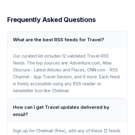
Frequently Asked Questions
What are the best RSS feeds for Travel?
Our curated list includes 12 validated Travel RSS
feeds. The top sources are: Adventure.com, Atlas
Obscura - Latest Articles and Places, CNN.com - RSS
Channel - App Travel Section, and 9 more. Each feed
is freely accessible using any RSS reader or
newsletter tool like Chetmail.
How can I get Travel updates delivered by
email?
Sign up for Chetmail (free), add any of these 12 feeds