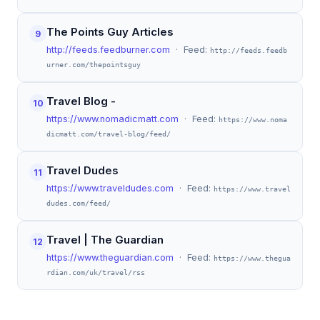
The Points Guy Articles
9
http://feeds.feedburner.com
· Feed:
http://feeds.feedb
urner.com/thepointsguy
Travel Blog -
10
https://www.nomadicmatt.com
· Feed:
https://www.noma
dicmatt.com/travel-blog/feed/
Travel Dudes
11
https://www.traveldudes.com
· Feed:
https://www.travel
dudes.com/feed/
Travel | The Guardian
12
https://www.theguardian.com
· Feed:
https://www.thegua
rdian.com/uk/travel/rss