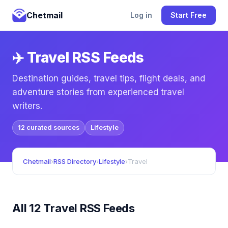
Chetmail
Log in
Start Free
✈️ Travel RSS Feeds
Destination guides, travel tips, flight deals, and
adventure stories from experienced travel
writers.
12 curated sources
Lifestyle
Chetmail
›
RSS Directory
›
Lifestyle
›
Travel
All 12 Travel RSS Feeds