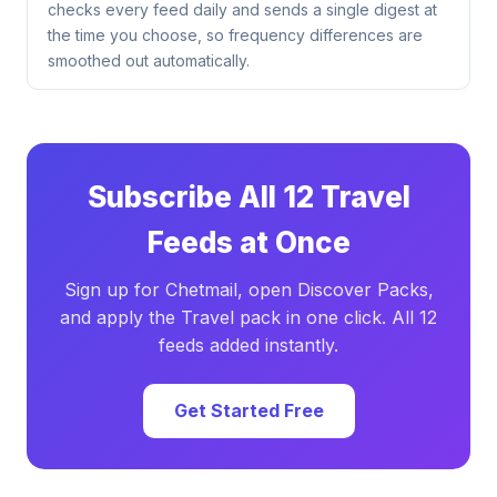
checks every feed daily and sends a single digest at
the time you choose, so frequency differences are
smoothed out automatically.
Subscribe All 12 Travel
Feeds at Once
Sign up for Chetmail, open Discover Packs,
and apply the Travel pack in one click. All 12
feeds added instantly.
Get Started Free