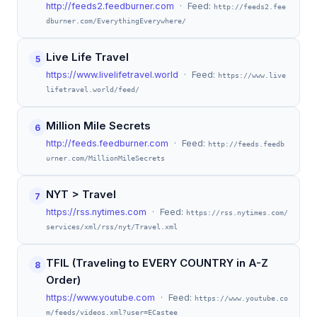
http://feeds2.feedburner.com
· Feed:
http://feeds2.fee
dburner.com/EverythingEverywhere/
Live Life Travel
5
https://www.livelifetravel.world
· Feed:
https://www.live
lifetravel.world/feed/
Million Mile Secrets
6
http://feeds.feedburner.com
· Feed:
http://feeds.feedb
urner.com/MillionMileSecrets
NYT > Travel
7
https://rss.nytimes.com
· Feed:
https://rss.nytimes.com/
services/xml/rss/nyt/Travel.xml
TFIL (Traveling to EVERY COUNTRY in A-Z
8
Order)
https://www.youtube.com
· Feed:
https://www.youtube.co
m/feeds/videos.xml?user=ECastee