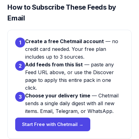
How to Subscribe These Feeds by
Email
Create a free Chetmail account
— no
1
credit card needed. Your free plan
includes up to 3 sources.
Add feeds from this list
— paste any
2
Feed URL above, or use the Discover
page to apply this entire pack in one
click.
Choose your delivery time
— Chetmail
3
sends a single daily digest with all new
items. Email, Telegram, or WhatsApp.
Start Free with Chetmail →