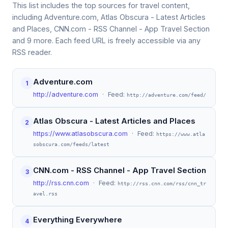
This list includes the top sources for travel content,
including Adventure.com, Atlas Obscura - Latest Articles
and Places, CNN.com - RSS Channel - App Travel Section
and 9 more. Each feed URL is freely accessible via any
RSS reader.
Adventure.com
1
http://adventure.com
· Feed:
http://adventure.com/feed/
Atlas Obscura - Latest Articles and Places
2
https://www.atlasobscura.com
· Feed:
https://www.atla
sobscura.com/feeds/latest
CNN.com - RSS Channel - App Travel Section
3
http://rss.cnn.com
· Feed:
http://rss.cnn.com/rss/cnn_tr
avel.rss
Everything Everywhere
4