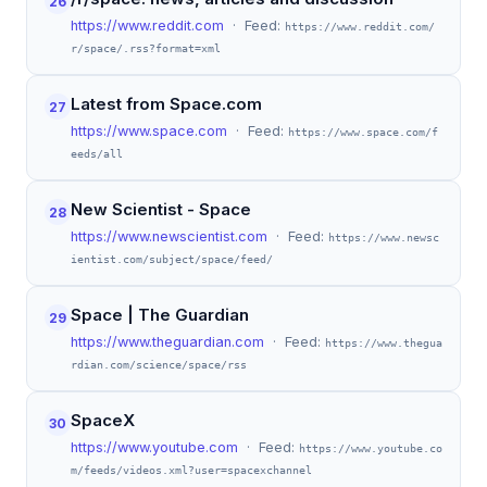
26
https://www.reddit.com
· Feed:
https://www.reddit.com/
r/space/.rss?format=xml
Latest from Space.com
27
https://www.space.com
· Feed:
https://www.space.com/f
eeds/all
New Scientist - Space
28
https://www.newscientist.com
· Feed:
https://www.newsc
ientist.com/subject/space/feed/
Space | The Guardian
29
https://www.theguardian.com
· Feed:
https://www.thegua
rdian.com/science/space/rss
SpaceX
30
https://www.youtube.com
· Feed:
https://www.youtube.co
m/feeds/videos.xml?user=spacexchannel