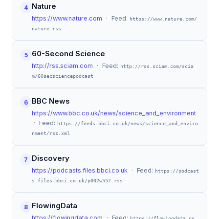
Nature
4
https://www.nature.com
· Feed:
https://www.nature.com/
nature.rss
60-Second Science
5
http://rss.sciam.com
· Feed:
http://rss.sciam.com/scia
m/60secsciencepodcast
BBC News
6
https://www.bbc.co.uk/news/science_and_environment
· Feed:
https://feeds.bbci.co.uk/news/science_and_enviro
nment/rss.xml
Discovery
7
https://podcasts.files.bbci.co.uk
· Feed:
https://podcast
s.files.bbci.co.uk/p002w557.rss
FlowingData
8
https://flowingdata.com
· Feed:
https://flowingdata.co