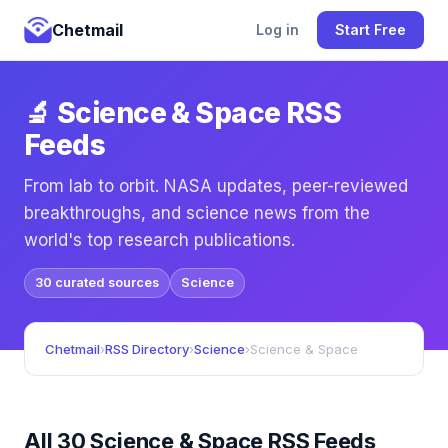
Chetmail
Log in
Start Free
🔬 Science & Space RSS
Feeds
From lab to orbit. NASA updates, peer-reviewed
breakthroughs, and science news from the
world's top research publications.
30 curated sources
Science
Chetmail
›
RSS Directory
›
Science
›
Science & Space
All 30 Science & Space RSS Feeds