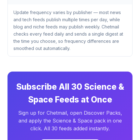
Update frequency varies by publisher — most news
and tech feeds publish multiple times per day, while
blog and niche feeds may publish weekly. Chetmail
checks every feed daily and sends a single digest at
the time you choose, so frequency differences are
smoothed out automatically.
Subscribe All 30 Science &
Space Feeds at Once
Sign up for Chetmail, open Discover Packs,
and apply the Science & Space pack in one
click. All 30 feeds added instantly.