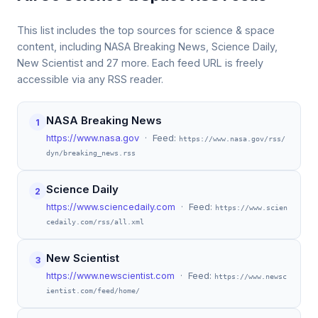
This list includes the top sources for science & space
content, including NASA Breaking News, Science Daily,
New Scientist and 27 more. Each feed URL is freely
accessible via any RSS reader.
NASA Breaking News
1
https://www.nasa.gov
· Feed:
https://www.nasa.gov/rss/
dyn/breaking_news.rss
Science Daily
2
https://www.sciencedaily.com
· Feed:
https://www.scien
cedaily.com/rss/all.xml
New Scientist
3
https://www.newscientist.com
· Feed:
https://www.newsc
ientist.com/feed/home/