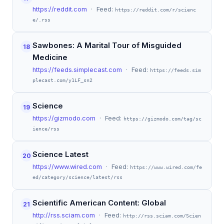
https://reddit.com
· Feed:
https://reddit.com/r/scienc
e/.rss
Sawbones: A Marital Tour of Misguided
18
Medicine
https://feeds.simplecast.com
· Feed:
https://feeds.sim
plecast.com/y1LF_sn2
Science
19
https://gizmodo.com
· Feed:
https://gizmodo.com/tag/sc
ience/rss
Science Latest
20
https://www.wired.com
· Feed:
https://www.wired.com/fe
ed/category/science/latest/rss
Scientific American Content: Global
21
http://rss.sciam.com
· Feed:
http://rss.sciam.com/Scien