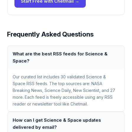
Start Free with Chetmail →
Frequently Asked Questions
What are the best RSS feeds for Science &
Space?
Our curated list includes 30 validated Science &
Space RSS feeds. The top sources are: NASA
Breaking News, Science Daily, New Scientist, and 27
more. Each feed is freely accessible using any RSS
reader or newsletter tool like Chetmail.
How can I get Science & Space updates
delivered by email?