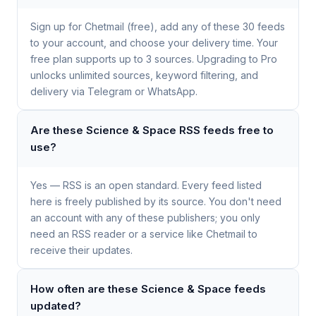
Sign up for Chetmail (free), add any of these 30 feeds
to your account, and choose your delivery time. Your
free plan supports up to 3 sources. Upgrading to Pro
unlocks unlimited sources, keyword filtering, and
delivery via Telegram or WhatsApp.
Are these Science & Space RSS feeds free to
use?
Yes — RSS is an open standard. Every feed listed
here is freely published by its source. You don't need
an account with any of these publishers; you only
need an RSS reader or a service like Chetmail to
receive their updates.
How often are these Science & Space feeds
updated?