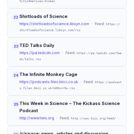
tificAmerican-Global
Shirtloads of Science
22
https://shirtloadsofscience.libsyn.com
· Feed:
https://
shirtloadsofscience.libsyn.com/rss
TED Talks Daily
23
https://pa.tedcdn.com
· Feed:
https://pa.tedcdn.com/fee
ds/talks.rss
The Infinite Monkey Cage
24
https://podcasts.files.bbci.co.uk
· Feed:
https://podcast
s.files.bbci.co.uk/b00snr0w.rss
This Week in Science – The Kickass Science
25
Podcast
http://www.twis.org
· Feed:
http://www.twis.org/feed/
/r/space: news, articles and discussion