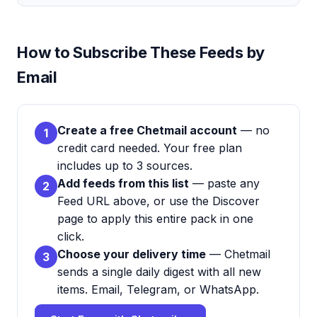
How to Subscribe These Feeds by
Email
Create a free Chetmail account
— no
1
credit card needed. Your free plan
includes up to 3 sources.
Add feeds from this list
— paste any
2
Feed URL above, or use the Discover
page to apply this entire pack in one
click.
Choose your delivery time
— Chetmail
3
sends a single daily digest with all new
items. Email, Telegram, or WhatsApp.