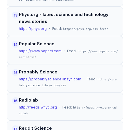
Phys.org - latest science and technology
13
news stories
https://phys.org
· Feed:
https://phys.org/rss-feed/
Popular Science
14
https://www.popsci.com
· Feed:
https://www.popsci.com/
arcio/rss/
Probably Science
15
https://probablyscience.libsyn.com
· Feed:
https://pro
bablyscience.libsyn.com/rss
Radiolab
16
http://feeds.wnyc.org
· Feed:
http://feeds.wnyc.org/rad
iolab
Reddit Science
17