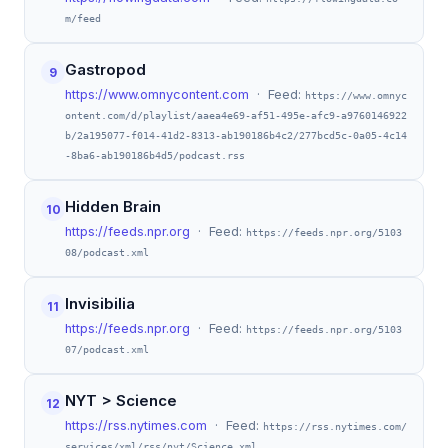
m/feed
Gastropod
9
https://www.omnycontent.com
· Feed:
https://www.omnyc
ontent.com/d/playlist/aaea4e69-af51-495e-afc9-a9760146922
b/2a195077-f014-41d2-8313-ab190186b4c2/277bcd5c-0a05-4c14
-8ba6-ab190186b4d5/podcast.rss
Hidden Brain
10
https://feeds.npr.org
· Feed:
https://feeds.npr.org/5103
08/podcast.xml
Invisibilia
11
https://feeds.npr.org
· Feed:
https://feeds.npr.org/5103
07/podcast.xml
NYT > Science
12
https://rss.nytimes.com
· Feed:
https://rss.nytimes.com/
services/xml/rss/nyt/Science.xml