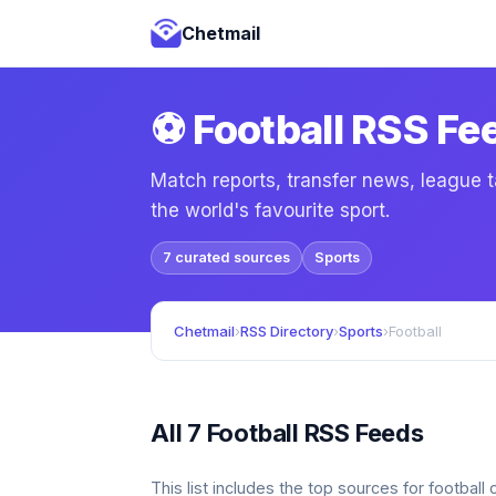
Chetmail
⚽ Football RSS Fe
Match reports, transfer news, league t
the world's favourite sport.
7 curated sources
Sports
Chetmail
›
RSS Directory
›
Sports
›
Football
All 7 Football RSS Feeds
This list includes the top sources for footbal