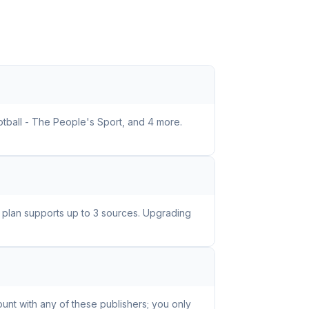
otball - The People's Sport, and 4 more.
e plan supports up to 3 sources. Upgrading
unt with any of these publishers; you only