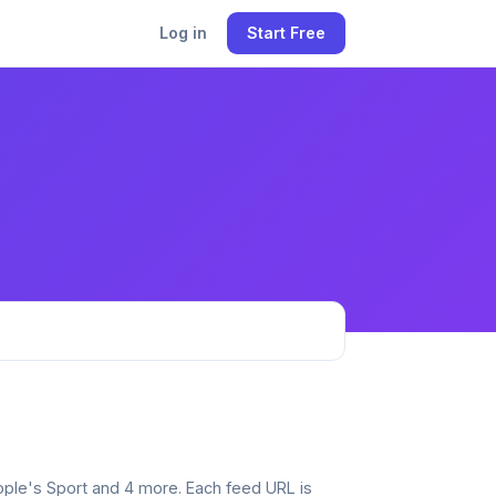
Log in
Start Free
eople's Sport and 4 more. Each feed URL is