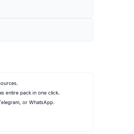
sources.
 entire pack in one click.
, Telegram, or WhatsApp.