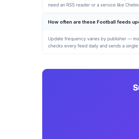
need an RSS reader or a service like Chetmai
How often are these Football feeds u
Update frequency varies by publisher — mos
checks every feed daily and sends a single 
S