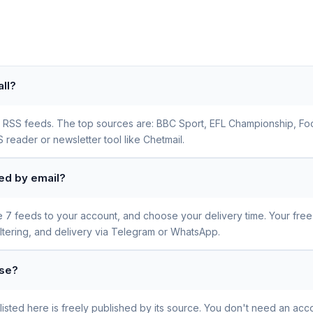
ll?
all RSS feeds. The top sources are: BBC Sport, EFL Championship, Fo
 reader or newsletter tool like Chetmail.
red by email?
se 7 feeds to your account, and choose your delivery time. Your fre
iltering, and delivery via Telegram or WhatsApp.
use?
sted here is freely published by its source. You don't need an acco