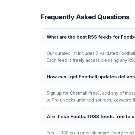
Frequently Asked Questions
What are the best RSS feeds for Footba
Our curated list includes 7 validated Footb
Each feed is freely accessible using any RSS
How can I get Football updates delive
Sign up for Chetmail (free), add any of the
to Pro unlocks unlimited sources, keyword f
Are these Football RSS feeds free to 
Yes — RSS is an open standard. Every feed li