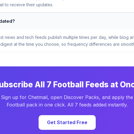
l to receive their updates.
pdated?
t news and tech feeds publish multiple times per day, while blog a
digest at the time you choose, so frequency differences are smooth
ubscribe All 7 Football Feeds at On
Sign up for Chetmail, open Discover Packs, and apply the
Football pack in one click. All 7 feeds added instantly.
Get Started Free