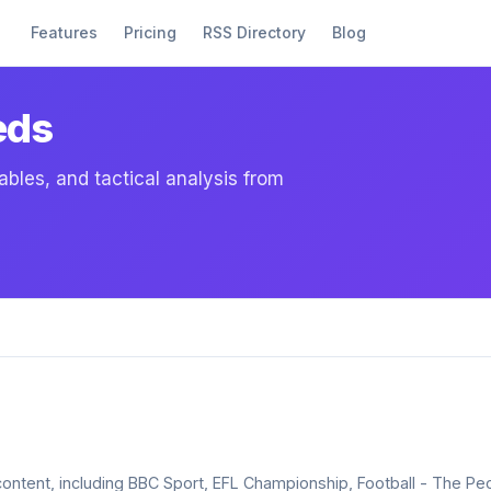
Features
Pricing
RSS Directory
Blog
eds
ables, and tactical analysis from
l content, including BBC Sport, EFL Championship, Football - The P