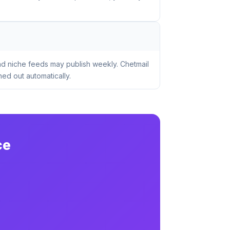
nd niche feeds may publish weekly. Chetmail
ed out automatically.
ce