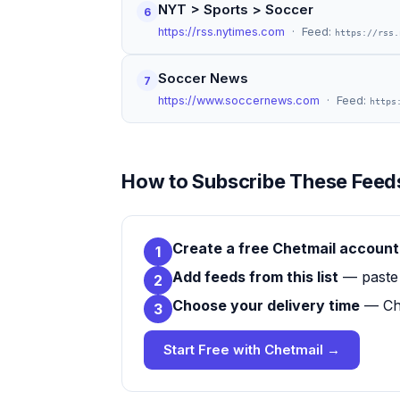
NYT > Sports > Soccer
6
https://rss.nytimes.com
· Feed:
https://rss.
Soccer News
7
https://www.soccernews.com
· Feed:
https
How to Subscribe These Feeds
Create a free Chetmail account
1
Add feeds from this list
— paste 
2
Choose your delivery time
— Che
3
Start Free with Chetmail →