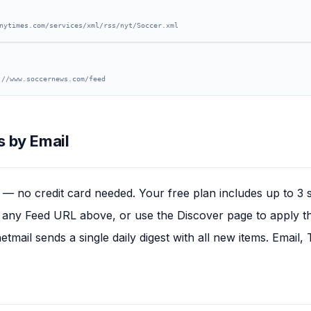
nytimes.com/services/xml/rss/nyt/Soccer.xml
://www.soccernews.com/feed
 by Email
— no credit card needed. Your free plan includes up to 3 
any Feed URL above, or use the Discover page to apply this
tmail sends a single daily digest with all new items. Email