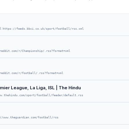
d:
https://feeds.bbci.co.uk/sport/football/rss.xml
reddit.com/r/Championship/.rss?format=xml
reddit.com/r/football/.rss?format=xml
mier League, La Liga, ISL | The Hindu
ww.thehindu.com/sport/football/feeder/default.rss
//www.theguardian.com/football/rss