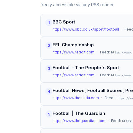
freely accessible via any RSS reader.
BBC Sport
1
https://www.bbc.co.uk/sport/football
· Fee
EFL Championship
2
https://www.reddit.com
· Feed:
https://www.
Football - The People's Sport
3
https://www.reddit.com
· Feed:
https://www.
Football News, Football Scores, Pre
4
https://www.thehindu.com
· Feed:
https://w
Football | The Guardian
5
https://www.theguardian.com
· Feed:
https: