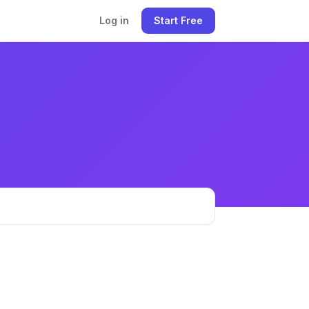
Log in
Start Free