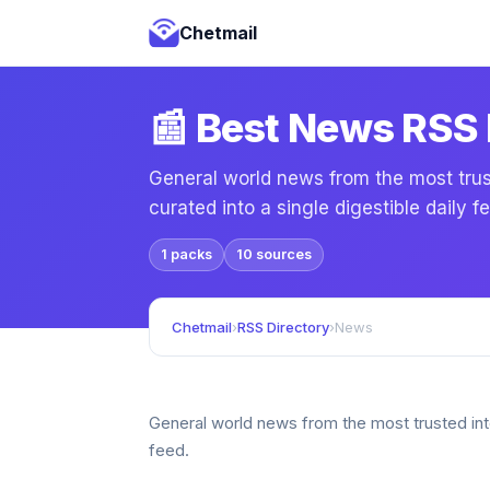
Chetmail
📰 Best News RSS
General world news from the most trust
curated into a single digestible daily f
1 packs
10 sources
Chetmail
›
RSS Directory
›
News
General world news from the most trusted inter
feed.