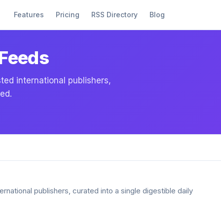
Features
Pricing
RSS Directory
Blog
 Feeds
ed international publishers,
eed.
national publishers, curated into a single digestible daily