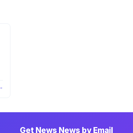
 →
Get News News by Email