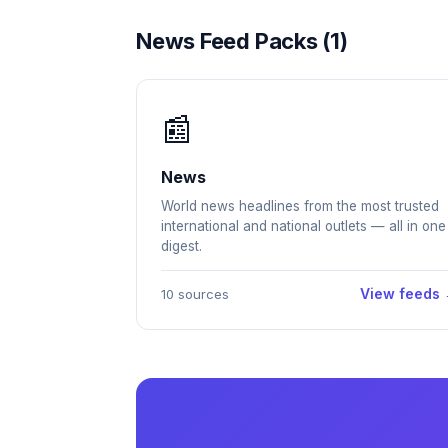
News Feed Packs (1)
📰
News
World news headlines from the most trusted
international and national outlets — all in one
digest.
View feeds
10 sources