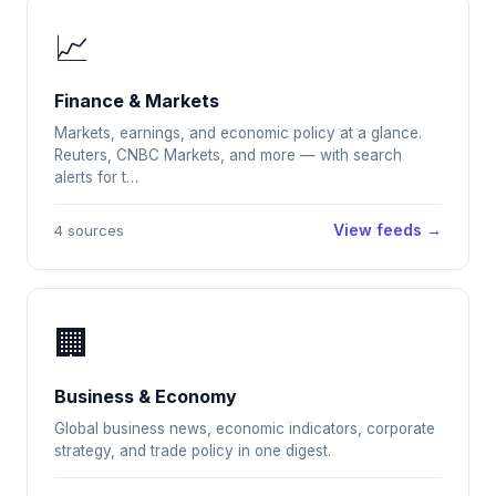
📈
Finance & Markets
Markets, earnings, and economic policy at a glance.
Reuters, CNBC Markets, and more — with search
alerts for t…
View feeds →
4 sources
🏢
Business & Economy
Global business news, economic indicators, corporate
strategy, and trade policy in one digest.