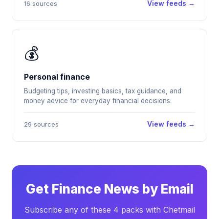
View feeds →
16 sources
💰
Personal finance
Budgeting tips, investing basics, tax guidance, and
money advice for everyday financial decisions.
View feeds →
29 sources
Get Finance News by Email
Subscribe any of these 4 packs with Chetmail