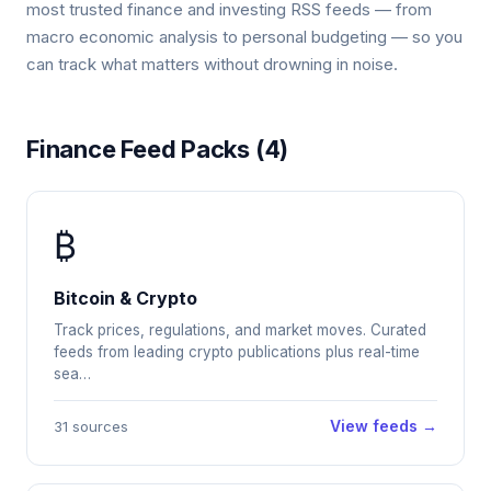
most trusted finance and investing RSS feeds — from
macro economic analysis to personal budgeting — so you
can track what matters without drowning in noise.
Finance Feed Packs (4)
₿
Bitcoin & Crypto
Track prices, regulations, and market moves. Curated
feeds from leading crypto publications plus real-time
sea…
View feeds →
31 sources