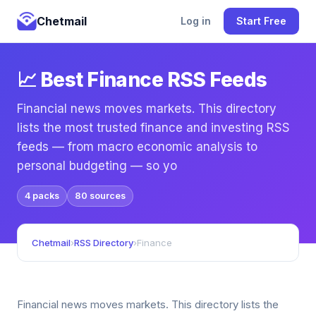
Chetmail
Log in
Start Free
📈 Best Finance RSS Feeds
Financial news moves markets. This directory
lists the most trusted finance and investing RSS
feeds — from macro economic analysis to
personal budgeting — so yo
4 packs
80 sources
Chetmail
›
RSS Directory
›
Finance
Financial news moves markets. This directory lists the