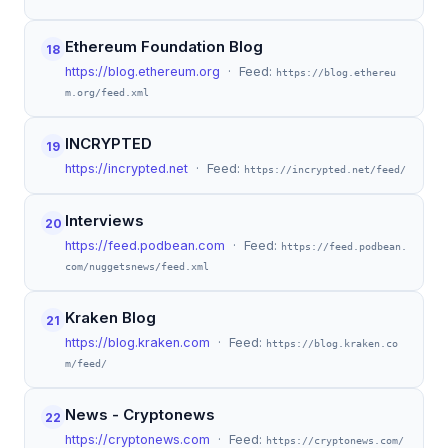
Ethereum Foundation Blog
18
https://blog.ethereum.org
· Feed:
https://blog.ethereu
m.org/feed.xml
INCRYPTED
19
https://incrypted.net
· Feed:
https://incrypted.net/feed/
Interviews
20
https://feed.podbean.com
· Feed:
https://feed.podbean.
com/nuggetsnews/feed.xml
Kraken Blog
21
https://blog.kraken.com
· Feed:
https://blog.kraken.co
m/feed/
News - Cryptonews
22
https://cryptonews.com
· Feed:
https://cryptonews.com/