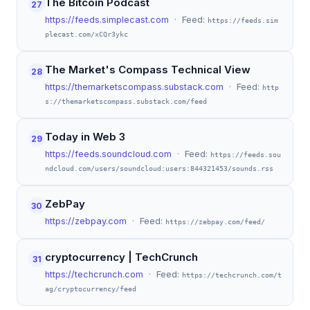
The Bitcoin Podcast
27
https://feeds.simplecast.com
· Feed:
https://feeds.sim
plecast.com/xCQr3ykc
The Market's Compass Technical View
28
https://themarketscompass.substack.com
· Feed:
http
s://themarketscompass.substack.com/feed
Today in Web 3
29
https://feeds.soundcloud.com
· Feed:
https://feeds.sou
ndcloud.com/users/soundcloud:users:844321453/sounds.rss
ZebPay
30
https://zebpay.com
· Feed:
https://zebpay.com/feed/
cryptocurrency | TechCrunch
31
https://techcrunch.com
· Feed:
https://techcrunch.com/t
ag/cryptocurrency/feed