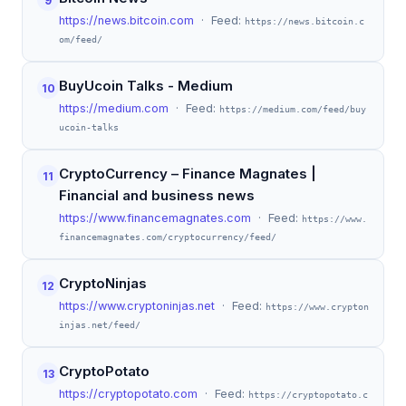
9
https://news.bitcoin.com
· Feed:
https://news.bitcoin.c
om/feed/
BuyUcoin Talks - Medium
10
https://medium.com
· Feed:
https://medium.com/feed/buy
ucoin-talks
CryptoCurrency – Finance Magnates |
11
Financial and business news
https://www.financemagnates.com
· Feed:
https://www.
financemagnates.com/cryptocurrency/feed/
CryptoNinjas
12
https://www.cryptoninjas.net
· Feed:
https://www.crypton
injas.net/feed/
CryptoPotato
13
https://cryptopotato.com
· Feed:
https://cryptopotato.c