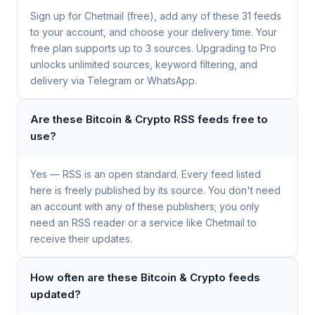
Sign up for Chetmail (free), add any of these 31 feeds
to your account, and choose your delivery time. Your
free plan supports up to 3 sources. Upgrading to Pro
unlocks unlimited sources, keyword filtering, and
delivery via Telegram or WhatsApp.
Are these Bitcoin & Crypto RSS feeds free to
use?
Yes — RSS is an open standard. Every feed listed
here is freely published by its source. You don't need
an account with any of these publishers; you only
need an RSS reader or a service like Chetmail to
receive their updates.
How often are these Bitcoin & Crypto feeds
updated?