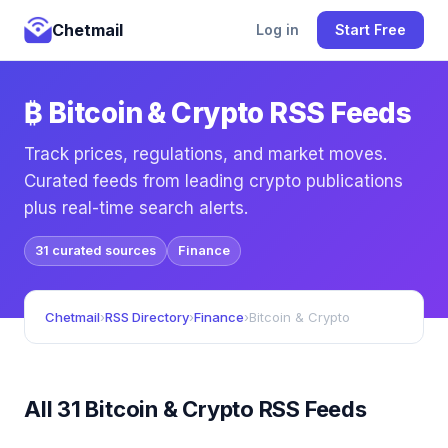
Chetmail
Log in
Start Free
₿ Bitcoin & Crypto RSS Feeds
Track prices, regulations, and market moves.
Curated feeds from leading crypto publications
plus real-time search alerts.
31 curated sources
Finance
Chetmail
›
RSS Directory
›
Finance
›
Bitcoin & Crypto
All 31 Bitcoin & Crypto RSS Feeds