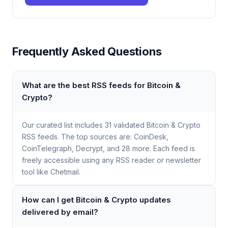
Frequently Asked Questions
What are the best RSS feeds for Bitcoin &
Crypto?
Our curated list includes 31 validated Bitcoin & Crypto
RSS feeds. The top sources are: CoinDesk,
CoinTelegraph, Decrypt, and 28 more. Each feed is
freely accessible using any RSS reader or newsletter
tool like Chetmail.
How can I get Bitcoin & Crypto updates
delivered by email?