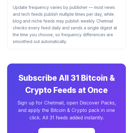
Update frequency varies by publisher — most news
and tech feeds publish multiple times per day, while
blog and niche feeds may publish weekly. Chetmail
checks every feed daily and sends a single digest at
the time you choose, so frequency differences are
smoothed out automatically.
Subscribe All 31 Bitcoin &
Crypto Feeds at Once
Sign up for Chetmail, open Discover Packs,
and apply the Bitcoin & Crypto pack in one
click. All 31 feeds added instantly.