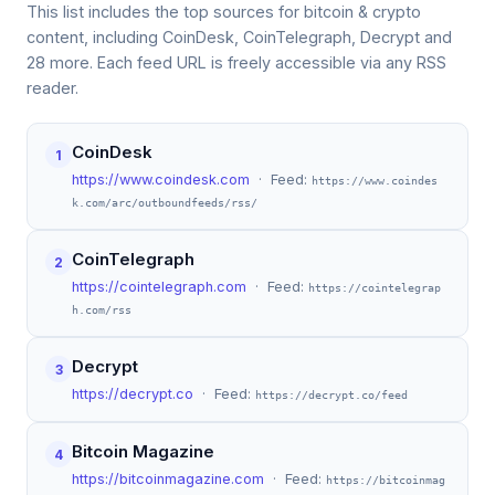
This list includes the top sources for bitcoin & crypto
content, including CoinDesk, CoinTelegraph, Decrypt and
28 more. Each feed URL is freely accessible via any RSS
reader.
CoinDesk
1
https://www.coindesk.com
· Feed:
https://www.coindes
k.com/arc/outboundfeeds/rss/
CoinTelegraph
2
https://cointelegraph.com
· Feed:
https://cointelegrap
h.com/rss
Decrypt
3
https://decrypt.co
· Feed:
https://decrypt.co/feed
Bitcoin Magazine
4
https://bitcoinmagazine.com
· Feed:
https://bitcoinmag