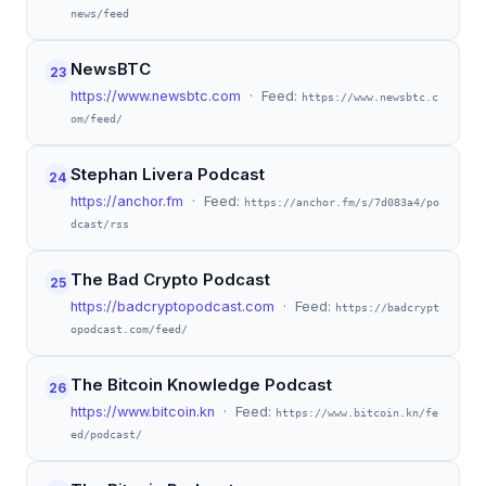
news/feed
NewsBTC
23
https://www.newsbtc.com
· Feed:
https://www.newsbtc.c
om/feed/
Stephan Livera Podcast
24
https://anchor.fm
· Feed:
https://anchor.fm/s/7d083a4/po
dcast/rss
The Bad Crypto Podcast
25
https://badcryptopodcast.com
· Feed:
https://badcrypt
opodcast.com/feed/
The Bitcoin Knowledge Podcast
26
https://www.bitcoin.kn
· Feed:
https://www.bitcoin.kn/fe
ed/podcast/