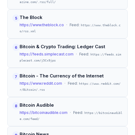
azine.com/.rss/full/
The Block
5
https://www.theblock.co
· Feed:
https://www.theblock.c
o/rss.xml
Bitcoin & Crypto Trading: Ledger Cast
6
https://feeds.simplecast.com
· Feed:
https://feeds.sim
plecast.com/j5Cx9jps
Bitcoin - The Currency of the Internet
7
https://www.reddit.com
· Feed:
https://www.reddit.com/
r/Bitcoin/.rss
Bitcoin Audible
8
https://bitcoinaudible.com
· Feed:
https://bitcoinaudibl
e.com/feed/
Bitcoin News