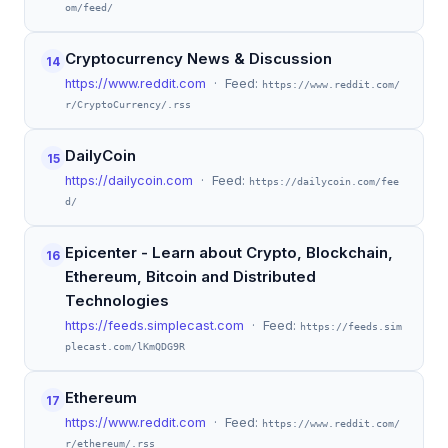
om/feed/
Cryptocurrency News & Discussion
14
https://www.reddit.com
· Feed:
https://www.reddit.com/
r/CryptoCurrency/.rss
DailyCoin
15
https://dailycoin.com
· Feed:
https://dailycoin.com/fee
d/
Epicenter - Learn about Crypto, Blockchain,
16
Ethereum, Bitcoin and Distributed
Technologies
https://feeds.simplecast.com
· Feed:
https://feeds.sim
plecast.com/lKmQDG9R
Ethereum
17
https://www.reddit.com
· Feed:
https://www.reddit.com/
r/ethereum/.rss