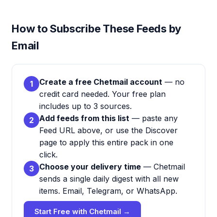
How to Subscribe These Feeds by
Email
Create a free Chetmail account
— no
1
credit card needed. Your free plan
includes up to 3 sources.
Add feeds from this list
— paste any
2
Feed URL above, or use the Discover
page to apply this entire pack in one
click.
Choose your delivery time
— Chetmail
3
sends a single daily digest with all new
items. Email, Telegram, or WhatsApp.
Start Free with Chetmail →