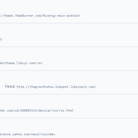
://feeds.feedburner.com/Mixergy-main-podcast
d/
ducttape.libsyn.com/rss
· Feed:
http://thegrowthshow.hubspot.libsynpro.com/
nbc.com/id/100003114/device/rss/rss.html
inance.yahoo.com/news/rssindex