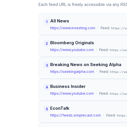
Each feed URL is freely accessible via any RS
All News
1
https://www.investing.com
· Feed:
https://w
Bloomberg Originals
2
https://www.youtube.com
· Feed:
https://ww
Breaking News on Seeking Alpha
3
https://seekingalpha.com
· Feed:
https://se
Business Insider
4
https://www.youtube.com
· Feed:
https://ww
EconTalk
5
https://feeds.simplecast.com
· Feed:
https: