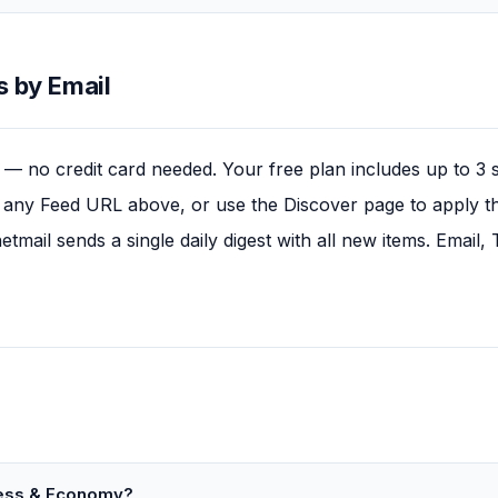
 by Email
— no credit card needed. Your free plan includes up to 3 
any Feed URL above, or use the Discover page to apply this
tmail sends a single daily digest with all new items. Email
ness & Economy?