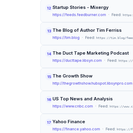
Startup Stories - Mixergy
12
https://feeds.feedburner.com
· Feed:
https
The Blog of Author Tim Ferriss
13
https://tim.blog
· Feed:
https://tim.blog/fee
The Duct Tape Marketing Podcast
14
https://ducttape.libsyn.com
· Feed:
https://
The Growth Show
15
http://thegrowthshow.hubspot.libsynpro.com
US Top News and Analysis
16
https://www.cnbc.com
· Feed:
https://www.c
Yahoo Finance
17
https://finance.yahoo.com
· Feed:
https://f