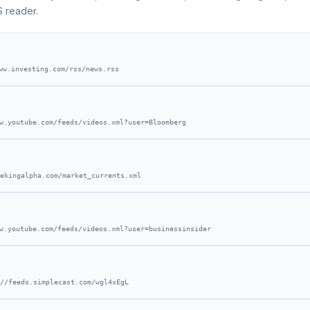
S reader.
ww.investing.com/rss/news.rss
w.youtube.com/feeds/videos.xml?user=Bloomberg
ekingalpha.com/market_currents.xml
w.youtube.com/feeds/videos.xml?user=businessinsider
//feeds.simplecast.com/wgl4xEgL