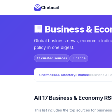
Chetmail
🏢 Business & Ec
Global business news, economic indica
policy in one digest.
17 curated sources
Finance
Chetmail
›
RSS Directory
›
Finance
›
Business & E
All 17 Business & Economy RS
This list includes the top sources for busine