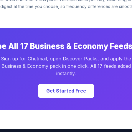
digest at the time you choose, so frequency differences are smooth
be All 17 Business & Economy Feeds
Sign up for Chetmail, open Discover Packs, and apply the
Business & Economy pack in one click. All 17 feeds added
instantly.
Get Started Free