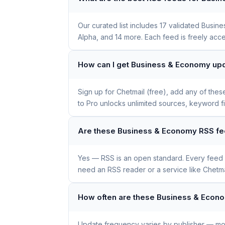
Our curated list includes 17 validated Bus
Alpha, and 14 more. Each feed is freely acce
How can I get Business & Economy upd
Sign up for Chetmail (free), add any of the
to Pro unlocks unlimited sources, keyword f
Are these Business & Economy RSS fe
Yes — RSS is an open standard. Every feed li
need an RSS reader or a service like Chetmai
How often are these Business & Econ
Update frequency varies by publisher — mos