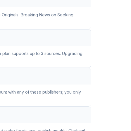
g Originals, Breaking News on Seeking
ee plan supports up to 3 sources. Upgrading
unt with any of these publishers; you only
nd niche feeds may publish weekly. Chetmail