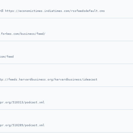
ed:
https://economictimes.indiatimes.com/rssfeedsdefault.cms
.forbes.com/business/feed/
com/feed
tp://feeds.harvardbusiness.org/harvardbusiness/ideacast
pr.org/510313/podcast.xml
pr.org/510289/podcast.xml