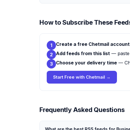
How to Subscribe These Feeds
Create a free Chetmail account
1
Add feeds from this list
— paste 
2
Choose your delivery time
— Che
3
Start Free with Chetmail →
Frequently Asked Questions
What are the best RSS feeds for Busi