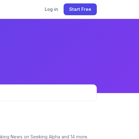
Log in
Start Free
reaking News on Seeking Alpha and 14 more.