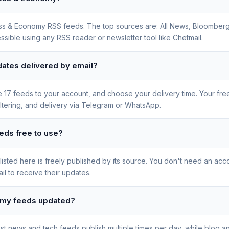
iness & Economy RSS feeds. The top sources are: All News, Bloomber
ssible using any RSS reader or newsletter tool like Chetmail.
ates delivered by email?
se 17 feeds to your account, and choose your delivery time. Your fr
iltering, and delivery via Telegram or WhatsApp.
eds free to use?
sted here is freely published by its source. You don't need an acco
l to receive their updates.
omy feeds updated?
t news and tech feeds publish multiple times per day, while blog a