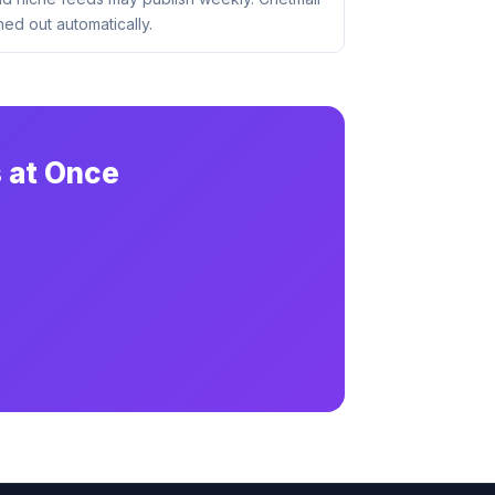
ed out automatically.
 at Once