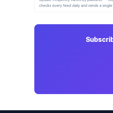
checks every feed daily and sends a single 
Subscri