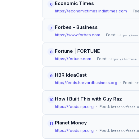
Economic Times
6
https://economictimes.indiatimes.com
· Fe
Forbes - Business
7
https://www.forbes.com
· Feed:
https://www
Fortune | FORTUNE
8
https://fortune.com
· Feed:
https://fortune.
HBR IdeaCast
9
http://feeds.harvardbusiness.org
· Feed:
ht
How I Built This with Guy Raz
10
https://feeds.npr.org
· Feed:
https://feeds.n
Planet Money
11
https://feeds.npr.org
· Feed:
https://feeds.n