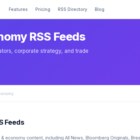
Features
Pricing
RSS Directory
Blog
onomy RSS Feeds
tors, corporate strategy, and trade
conomy
S Feeds
ss & economy content, including All News, Bloomberg Originals, B