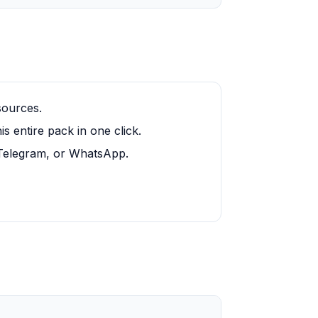
sources.
 entire pack in one click.
, Telegram, or WhatsApp.