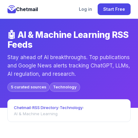
Chetmail
Log in
Start Free
🤖 AI & Machine Learning RSS
Feeds
Stay ahead of AI breakthroughs. Top publications
and Google News alerts tracking ChatGPT, LLMs,
AI regulation, and research.
5 curated sources
Technology
Chetmail
›
RSS Directory
›
Technology
›
AI & Machine Learning