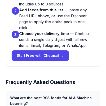
includes up to 3 sources.
Add feeds from this list
— paste any
2
Feed URL above, or use the Discover
page to apply this entire pack in one
click.
Choose your delivery time
— Chetmail
3
sends a single daily digest with all new
items. Email, Telegram, or WhatsApp.
Start Free with Chetmail →
Frequently Asked Questions
What are the best RSS feeds for AI & Machine
Learning?