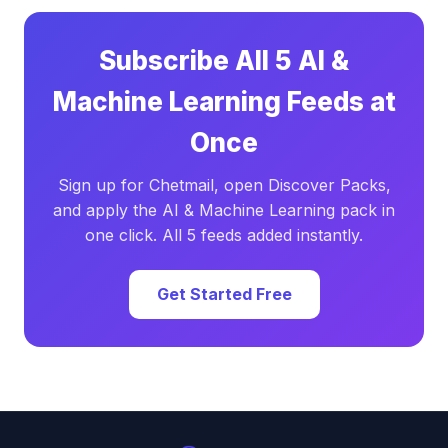
Subscribe All 5 AI &
Machine Learning Feeds at
Once
Sign up for Chetmail, open Discover Packs,
and apply the AI & Machine Learning pack in
one click. All 5 feeds added instantly.
Get Started Free