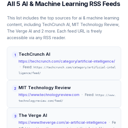
All 5 AI & Machine Learning RSS Feeds
This list includes the top sources for ai & machine learning
content, including TechCrunch AI, MIT Technology Review,
The Verge AI and 2 more. Each feed URL is freely
accessible via any RSS reader.
TechCrunch AI
1
https://techcrunch.com/category/artificial-intelligence/
· Feed:
https://techcrunch.com/category/artificial-intel
ligence/feed/
MIT Technology Review
2
https://www.technologyreview.com
· Feed:
https://www.
technologyreview.com/feed/
The Verge AI
3
https://www.theverge.com/ai-artificial-intelligence
· Fe