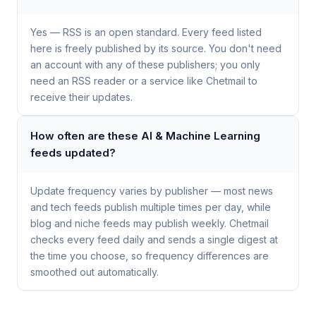
Yes — RSS is an open standard. Every feed listed
here is freely published by its source. You don't need
an account with any of these publishers; you only
need an RSS reader or a service like Chetmail to
receive their updates.
How often are these AI & Machine Learning
feeds updated?
Update frequency varies by publisher — most news
and tech feeds publish multiple times per day, while
blog and niche feeds may publish weekly. Chetmail
checks every feed daily and sends a single digest at
the time you choose, so frequency differences are
smoothed out automatically.