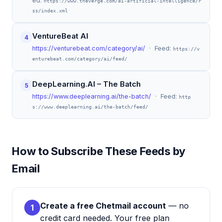
ed:
https://www.theverge.com/ai-artificial-intelligence/r
ss/index.xml
VentureBeat AI
4
https://venturebeat.com/category/ai/
· Feed:
https://v
enturebeat.com/category/ai/feed/
DeepLearning.AI – The Batch
5
https://www.deeplearning.ai/the-batch/
· Feed:
http
s://www.deeplearning.ai/the-batch/feed/
How to Subscribe These Feeds by
Email
Create a free Chetmail account
— no
1
credit card needed. Your free plan