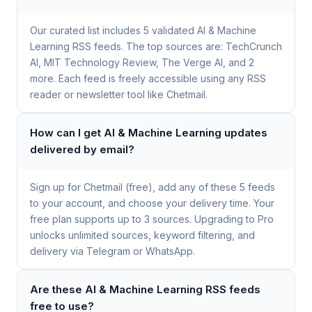
Our curated list includes 5 validated AI & Machine
Learning RSS feeds. The top sources are: TechCrunch
AI, MIT Technology Review, The Verge AI, and 2
more. Each feed is freely accessible using any RSS
reader or newsletter tool like Chetmail.
How can I get AI & Machine Learning updates
delivered by email?
Sign up for Chetmail (free), add any of these 5 feeds
to your account, and choose your delivery time. Your
free plan supports up to 3 sources. Upgrading to Pro
unlocks unlimited sources, keyword filtering, and
delivery via Telegram or WhatsApp.
Are these AI & Machine Learning RSS feeds
free to use?