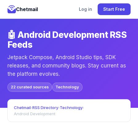
Chetmail
Log in
Start Free
🤖 Android Development RSS
Feeds
Jetpack Compose, Android Studio tips, SDK
releases, and community blogs. Stay current as
the platform evolves.
22 curated sources
Technology
Chetmail
›
RSS Directory
›
Technology
›
Android Development