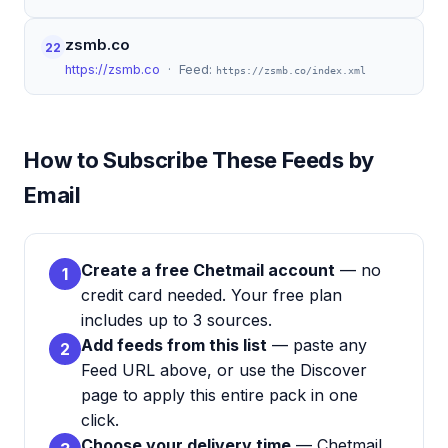
zsmb.co
22
https://zsmb.co
· Feed:
https://zsmb.co/index.xml
How to Subscribe These Feeds by
Email
Create a free Chetmail account
— no
1
credit card needed. Your free plan
includes up to 3 sources.
Add feeds from this list
— paste any
2
Feed URL above, or use the Discover
page to apply this entire pack in one
click.
Choose your delivery time
— Chetmail