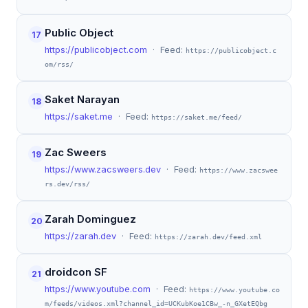
Public Object
17
https://publicobject.com
· Feed:
https://publicobject.c
om/rss/
Saket Narayan
18
https://saket.me
· Feed:
https://saket.me/feed/
Zac Sweers
19
https://www.zacsweers.dev
· Feed:
https://www.zacswee
rs.dev/rss/
Zarah Dominguez
20
https://zarah.dev
· Feed:
https://zarah.dev/feed.xml
droidcon SF
21
https://www.youtube.com
· Feed:
https://www.youtube.co
m/feeds/videos.xml?channel_id=UCKubKoe1CBw_-n_GXetEQbg