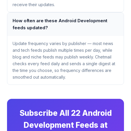
receive their updates.
How often are these Android Development
feeds updated?
Update frequency varies by publisher — most news
and tech feeds publish multiple times per day, while
blog and niche feeds may publish weekly. Chetmail
checks every feed daily and sends a single digest at
the time you choose, so frequency differences are
smoothed out automatically.
Subscribe All 22 Android
Development Feeds at