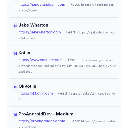
https://handstandsam.com
· Feed:
https://handstandsa
m.com/feed/
Jake Wharton
13
https://jakewharton.com
· Feed:
https://jakewharton.co
m/atom.xml
Kotlin
14
https://www.youtube.com
· Feed:
https://www.youtube.co
m/feeds/videos.xml?playlist_id=PLQ176FUIyIUa6SChjajjVc-LM
zxWiz6dy
OkKotlin
15
https://okkotlin.com
· Feed:
https://okkotlin.com/rss.xm
l
ProAndroidDev - Medium
16
https://proandroiddev.com
· Feed:
https://proandroidde
v.com/feed