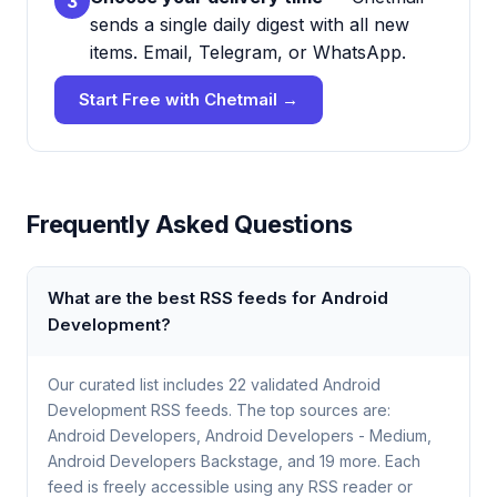
3
sends a single daily digest with all new
items. Email, Telegram, or WhatsApp.
Start Free with Chetmail →
Frequently Asked Questions
What are the best RSS feeds for Android
Development?
Our curated list includes 22 validated Android
Development RSS feeds. The top sources are:
Android Developers, Android Developers - Medium,
Android Developers Backstage, and 19 more. Each
feed is freely accessible using any RSS reader or