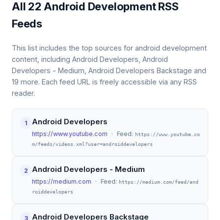
All 22 Android Development RSS
Feeds
This list includes the top sources for android development
content, including Android Developers, Android
Developers - Medium, Android Developers Backstage and
19 more. Each feed URL is freely accessible via any RSS
reader.
Android Developers
1
https://www.youtube.com
· Feed:
https://www.youtube.co
m/feeds/videos.xml?user=androiddevelopers
Android Developers - Medium
2
https://medium.com
· Feed:
https://medium.com/feed/and
roiddevelopers
Android Developers Backstage
3