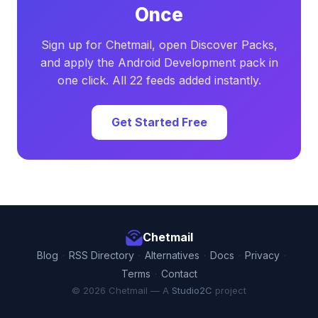
Once
Sign up for Chetmail, open Discover Packs,
and apply the Android Development pack in
one click. All 22 feeds added instantly.
Get Started Free
Chetmail
Blog
·
RSS Directory
·
Alternatives
·
Docs
·
Privacy
·
Terms
·
Contact
© 2026 Chetmail — A
Studio2C
project