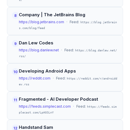
Company | The JetBrains Blog
8
https://blog.jetbrains.com
· Feed:
https://blog.jetbrain
s.com/blog/feed
Dan Lew Codes
9
https://blog.danlew.net
· Feed:
https://blog.danlew.net/
rss/
Developing Android Apps
10
https://reddit.com
· Feed:
https://reddit.com/r/androidd
ev.rss
Fragmented - AI Developer Podcast
11
https://feeds.simplecast.com
· Feed:
https://feeds.sim
plecast.com/LpAGSLnY
Handstand Sam
12