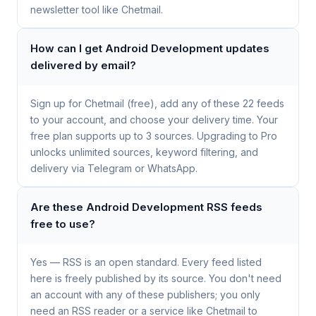
newsletter tool like Chetmail.
How can I get Android Development updates
delivered by email?
Sign up for Chetmail (free), add any of these 22 feeds
to your account, and choose your delivery time. Your
free plan supports up to 3 sources. Upgrading to Pro
unlocks unlimited sources, keyword filtering, and
delivery via Telegram or WhatsApp.
Are these Android Development RSS feeds
free to use?
Yes — RSS is an open standard. Every feed listed
here is freely published by its source. You don't need
an account with any of these publishers; you only
need an RSS reader or a service like Chetmail to