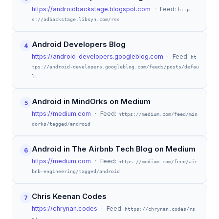
https://androidbackstage.blogspot.com
· Feed:
http
s://adbackstage.libsyn.com/rss
Android Developers Blog
4
https://android-developers.googleblog.com
· Feed:
ht
tps://android-developers.googleblog.com/feeds/posts/defau
lt
Android in MindOrks on Medium
5
https://medium.com
· Feed:
https://medium.com/feed/min
dorks/tagged/android
Android in The Airbnb Tech Blog on Medium
6
https://medium.com
· Feed:
https://medium.com/feed/air
bnb-engineering/tagged/android
Chris Keenan Codes
7
https://chrynan.codes
· Feed:
https://chrynan.codes/rs
s/