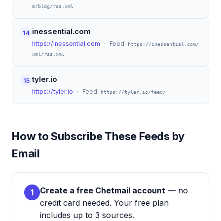
m/blog/rss.xml
inessential.com
14
https://inessential.com
· Feed:
https://inessential.com/
xml/rss.xml
tyler.io
15
https://tyler.io
· Feed:
https://tyler.io/feed/
How to Subscribe These Feeds by
Email
Create a free Chetmail account
— no
1
credit card needed. Your free plan
includes up to 3 sources.