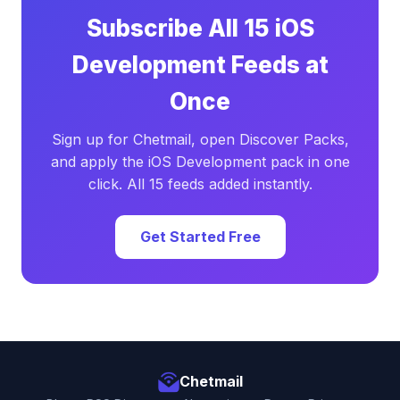
Subscribe All 15 iOS
Development Feeds at
Once
Sign up for Chetmail, open Discover Packs,
and apply the iOS Development pack in one
click. All 15 feeds added instantly.
Get Started Free
Chetmail