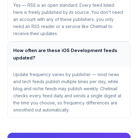
Yes — RSS is an open standard. Every feed listed
here is freely published by its source. You don't need
an account with any of these publishers; you only
need an RSS reader or a service like Chetmail to
receive their updates.
How often are these iOS Development feeds
updated?
Update frequency varies by publisher — most news
and tech feeds publish multiple times per day, while
blog and niche feeds may publish weekly. Chetmail
checks every feed daily and sends a single digest at
the time you choose, so frequency differences are
smoothed out automatically.