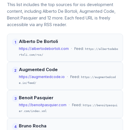
This list includes the top sources for ios development
content, including Alberto De Bortoli, Augmented Code,
Benoit Pasquier and 12 more. Each feed URL is freely
accessible via any RSS reader.
Alberto De Bortoli
1
https://albertodebortoli.com
· Feed:
https://albertodebo
rtoli.com/rss/
Augmented Code
2
https://augmentedcode.io
· Feed:
https://augmentedcod
e.io/feed/
Benoit Pasquier
3
https://benoitpasquier.com
· Feed:
https://benoitpasqui
er.com/index.xml
Bruno Rocha
4