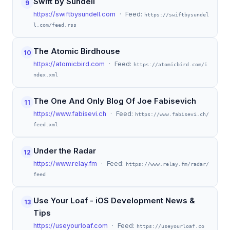
Swift by Sundell
9
https://swiftbysundell.com
· Feed:
https://swiftbysundel
l.com/feed.rss
The Atomic Birdhouse
10
https://atomicbird.com
· Feed:
https://atomicbird.com/i
ndex.xml
The One And Only Blog Of Joe Fabisevich
11
https://www.fabisevi.ch
· Feed:
https://www.fabisevi.ch/
feed.xml
Under the Radar
12
https://www.relay.fm
· Feed:
https://www.relay.fm/radar/
feed
Use Your Loaf - iOS Development News &
13
Tips
https://useyourloaf.com
· Feed:
https://useyourloaf.co