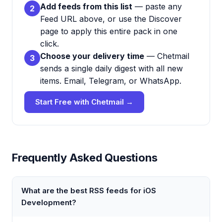
Add feeds from this list
— paste any
2
Feed URL above, or use the Discover
page to apply this entire pack in one
click.
Choose your delivery time
— Chetmail
3
sends a single daily digest with all new
items. Email, Telegram, or WhatsApp.
Start Free with Chetmail →
Frequently Asked Questions
What are the best RSS feeds for iOS
Development?