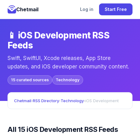
Chetmail
Log in
Start Free
📱 iOS Development RSS
Feeds
Swift, SwiftUI, Xcode releases, App Store
updates, and iOS developer community content.
15 curated sources
Technology
Chetmail
›
RSS Directory
›
Technology
›
iOS Development
All 15 iOS Development RSS Feeds