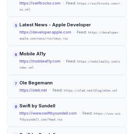
https://swiftrocks.com
· Feed:
https://swiftrocks.com/r
ss.xml
Latest News - Apple Developer
5
https://developer.apple.com
· Feed:
https://developer.
apple.com/news/rss/news.rss
Mobile A11y
6
https://mobilea11y.com
· Feed:
https://mobilea11y.com/i
ndex.xml
Ole Begemann
7
https://oleb.net
· Feed:
https://oleb.net/blog/atom.xml
Swift by Sundell
8
https://www.swiftbysundell.com
· Feed:
https://www.swi
ftbysundell.com/feed.rss