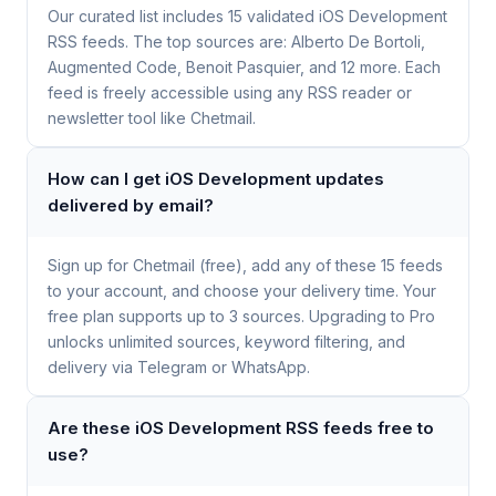
Our curated list includes 15 validated iOS Development
RSS feeds. The top sources are: Alberto De Bortoli,
Augmented Code, Benoit Pasquier, and 12 more. Each
feed is freely accessible using any RSS reader or
newsletter tool like Chetmail.
How can I get iOS Development updates
delivered by email?
Sign up for Chetmail (free), add any of these 15 feeds
to your account, and choose your delivery time. Your
free plan supports up to 3 sources. Upgrading to Pro
unlocks unlimited sources, keyword filtering, and
delivery via Telegram or WhatsApp.
Are these iOS Development RSS feeds free to
use?