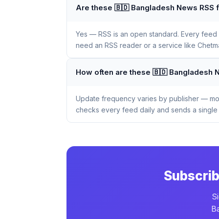
Are these 🇧🇩 Bangladesh News RSS f
Yes — RSS is an open standard. Every feed li
need an RSS reader or a service like Chetmai
How often are these 🇧🇩 Bangladesh
Update frequency varies by publisher — mos
checks every feed daily and sends a single 
Subscrib
S
Ba