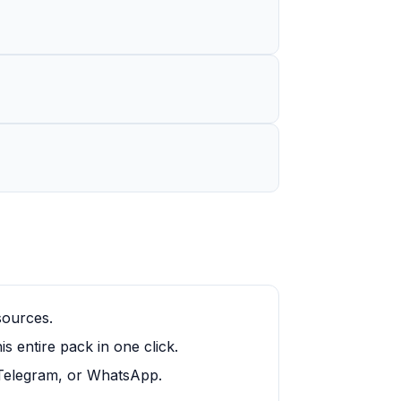
sources.
 entire pack in one click.
, Telegram, or WhatsApp.