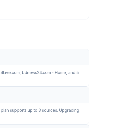
BD24Live.com, bdnews24.com - Home, and 5
e plan supports up to 3 sources. Upgrading