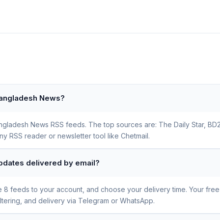
 Bangladesh News?
 Bangladesh News RSS feeds. The top sources are: The Daily Star, 
ny RSS reader or newsletter tool like Chetmail.
pdates delivered by email?
se 8 feeds to your account, and choose your delivery time. Your fre
iltering, and delivery via Telegram or WhatsApp.