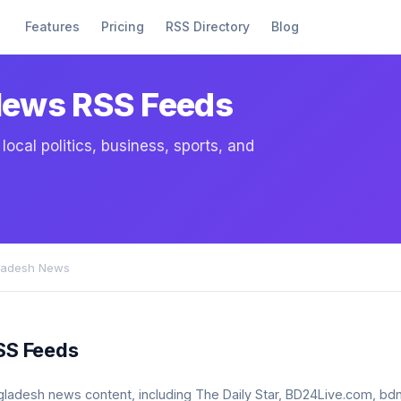
Features
Pricing
RSS Directory
Blog
News RSS Feeds
cal politics, business, sports, and
ladesh News
SS Feeds
bangladesh news content, including The Daily Star, BD24Live.com,