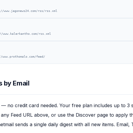
://www.jagonews24.com/rss/rss.xml
//www.kalerkantho.com/rss.xml
//www.prothomalo.com/feed/
 by Email
— no credit card needed. Your free plan includes up to 3 
any Feed URL above, or use the Discover page to apply this
tmail sends a single daily digest with all new items. Email