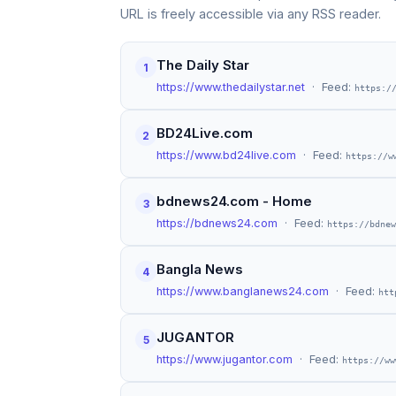
URL is freely accessible via any RSS reader.
The Daily Star
1
https://www.thedailystar.net
· Feed:
https:/
BD24Live.com
2
https://www.bd24live.com
· Feed:
https://w
bdnews24.com - Home
3
https://bdnews24.com
· Feed:
https://bdnew
Bangla News
4
https://www.banglanews24.com
· Feed:
htt
JUGANTOR
5
https://www.jugantor.com
· Feed:
https://ww