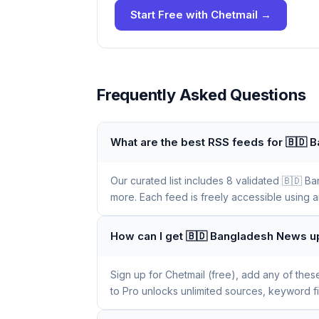
Start Free with Chetmail →
Frequently Asked Questions
What are the best RSS feeds for 🇧🇩
Our curated list includes 8 validated 🇧🇩
more. Each feed is freely accessible using a
How can I get 🇧🇩 Bangladesh News u
Sign up for Chetmail (free), add any of the
to Pro unlocks unlimited sources, keyword f