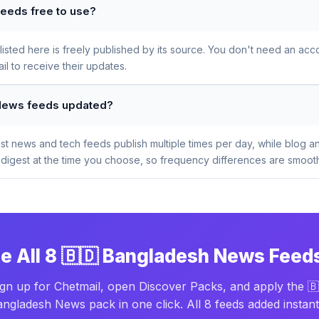
eeds free to use?
sted here is freely published by its source. You don't need an acco
l to receive their updates.
 News feeds updated?
t news and tech feeds publish multiple times per day, while blog a
digest at the time you choose, so frequency differences are smooth
e All 8 🇧🇩 Bangladesh News Feed
ign up for Chetmail, open Discover Packs, and apply the 🇧
ngladesh News pack in one click. All 8 feeds added instant