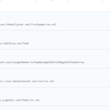
/www.thedailystar.net/frontpage/rss.xml
ww.bd24live.com/feed
s24.com/?widgetName=rssfeed&widgetId=1150&getXmlFeed=true
ps://www.banglanews24.com/rss/rss.xml
w.jugantor.com/feed/rss.xml