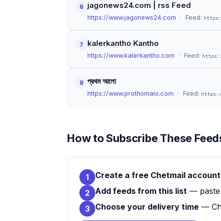
jagonews24.com | rss Feed
6
https://www.jagonews24.com
· Feed:
https
kalerkantho Kantho
7
https://www.kalerkantho.com
· Feed:
https:
প্রথম আলো
8
https://www.prothomalo.com
· Feed:
https:
How to Subscribe These Feeds
Create a free Chetmail account
1
Add feeds from this list
— paste 
2
Choose your delivery time
— Che
3