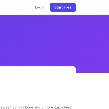
Log in
Start Free
 bdnews24.com - Home and 5 more. Each feed