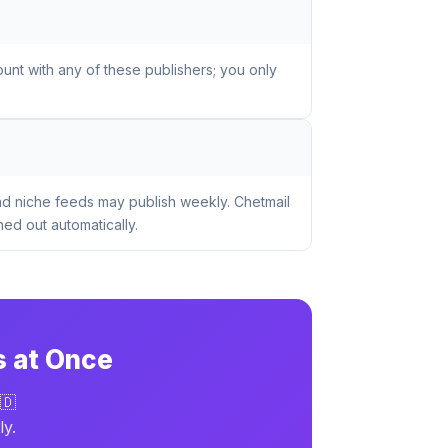
unt with any of these publishers; you only
nd niche feeds may publish weekly. Chetmail
ed out automatically.
s at Once
🇩
ly.