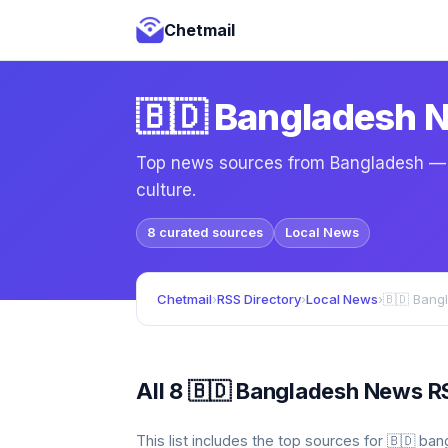
Chetmail
🇧🇩 Bangladesh 
Top news sources from Bangladesh — lo
culture.
8 curated sources
Local News
Chetmail
›
RSS Directory
›
Local News
›
🇧🇩 Bang
All 8 🇧🇩 Bangladesh News R
This list includes the top sources for 🇧🇩 