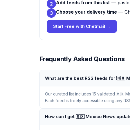
Add feeds from this list
— paste 
2
Choose your delivery time
— Che
3
Start Free with Chetmail →
Frequently Asked Questions
What are the best RSS feeds for 🇲🇽
Our curated list includes 15 validated 🇲🇽
Each feed is freely accessible using any RSS
How can I get 🇲🇽 Mexico News updat