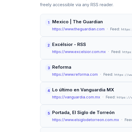
freely accessible via any RSS reader.
Mexico | The Guardian
1
https://www.theguardian.com
· Feed:
https:
Excélsior - RSS
2
https://www.excelsior.com.mx
· Feed:
https
Reforma
3
https://www.reforma.com
· Feed:
https://ww
Lo último en Vanguardia MX
4
https://vanguardia.com.mx
· Feed:
https://
Portada, El Siglo de Torreón
5
https://www.elsiglodetorreon.com.mx
· Fee