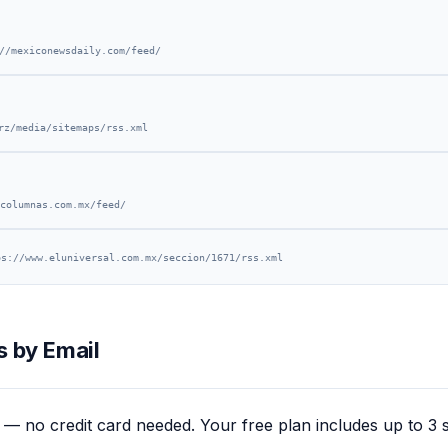
//mexiconewsdaily.com/feed/
rz/media/sitemaps/rss.xml
columnas.com.mx/feed/
ps://www.eluniversal.com.mx/seccion/1671/rss.xml
 by Email
— no credit card needed. Your free plan includes up to 3 