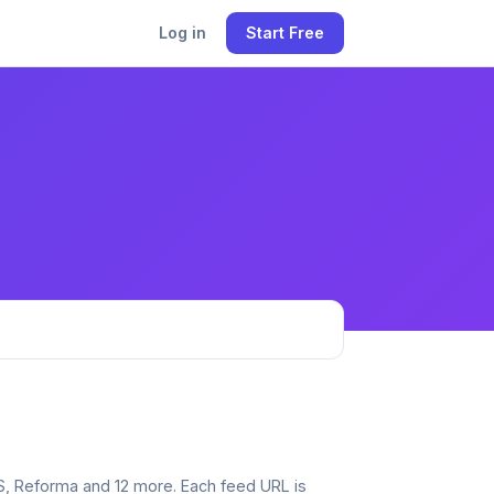
Log in
Start Free
SS, Reforma and 12 more. Each feed URL is