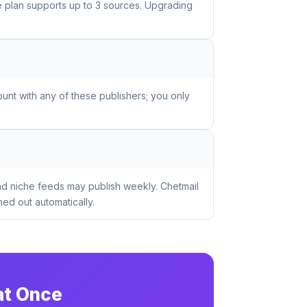
ee plan supports up to 3 sources. Upgrading
unt with any of these publishers; you only
nd niche feeds may publish weekly. Chetmail
ed out automatically.
at Once