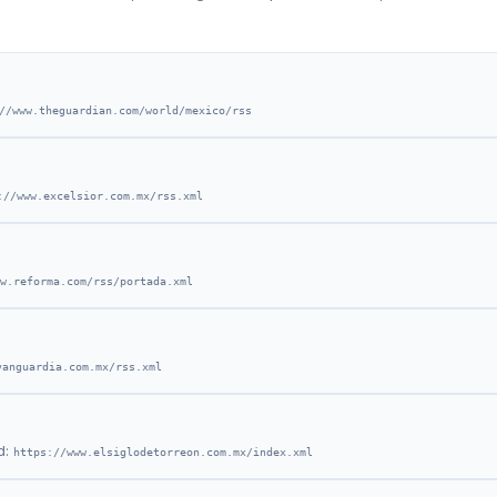
//www.theguardian.com/world/mexico/rss
://www.excelsior.com.mx/rss.xml
w.reforma.com/rss/portada.xml
vanguardia.com.mx/rss.xml
d:
https://www.elsiglodetorreon.com.mx/index.xml