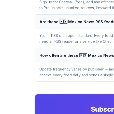
Sign up for Chetmail (free), add any of the
to Pro unlocks unlimited sources, keyword f
Are these 🇲🇽 Mexico News RSS feeds
Yes — RSS is an open standard. Every feed li
need an RSS reader or a service like Chetmai
How often are these 🇲🇽 Mexico New
Update frequency varies by publisher — mos
checks every feed daily and sends a single 
Subscr