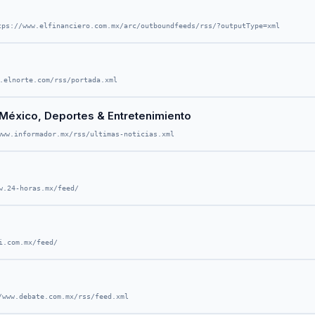
tps://www.elfinanciero.com.mx/arc/outboundfeeds/rss/?outputType=xml
.elnorte.com/rss/portada.xml
o, México, Deportes & Entretenimiento
www.informador.mx/rss/ultimas-noticias.xml
w.24-horas.mx/feed/
i.com.mx/feed/
/www.debate.com.mx/rss/feed.xml