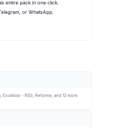
 entire pack in one click.
, Telegram, or WhatsApp.
, Excélsior - RSS, Reforma, and 12 more.