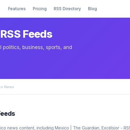
Features
Pricing
RSS Directory
Blog
 RSS Feeds
politics, business, sports, and
co News
Feeds
exico news content, including Mexico | The Guardian, Excélsior - R