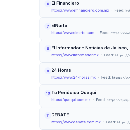
El Financiero
6
https://www.elfinanciero.com.mx
· Feed:
ht
ElNorte
7
https://www.elnorte.com
· Feed:
https://www
El Informador :: Noticias de Jalisc
8
https://www.informador.mx
· Feed:
https://
24 Horas
9
https://www.24-horas.mx
· Feed:
https://ww
Tu Periódico Quequi
10
https://quequi.com.mx
· Feed:
https://quequ
DEBATE
11
https://www.debate.com.mx
· Feed:
https:/