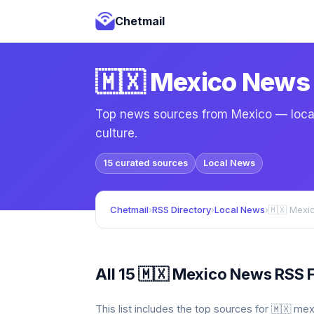
Chetmail
🇲🇽 Mexico News
Top news sources from Mexico — local 
culture.
15 curated sources
Local News
Chetmail
›
RSS Directory
›
Local News
›
🇲🇽 Mexi
All 15 🇲🇽 Mexico News RSS 
This list includes the top sources for 🇲🇽 m