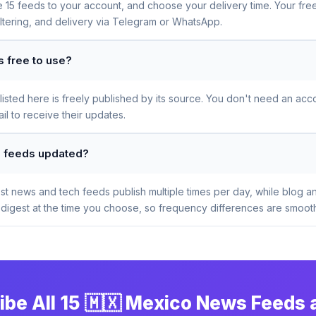
se 15 feeds to your account, and choose your delivery time. Your fr
iltering, and delivery via Telegram or WhatsApp.
 free to use?
sted here is freely published by its source. You don't need an acco
l to receive their updates.
s feeds updated?
t news and tech feeds publish multiple times per day, while blog a
digest at the time you choose, so frequency differences are smooth
ibe All 15 🇲🇽 Mexico News Feeds 