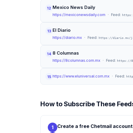
Mexico News Daily
12
https://mexiconewsdaily.com
· Feed:
https:
El Diario
13
https://diario.mx
· Feed:
https://diario.mx/j
8 Columnas
14
https://8columnas.com.mx
· Feed:
https://8
https://www.eluniversal.com.mx
· Feed:
15
htt
How to Subscribe These Feeds
Create a free Chetmail account
1