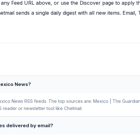
any Feed URL above, or use the Discover page to apply this
tmail sends a single daily digest with all new items. Email
 Mexico News?
 Mexico News RSS feeds. The top sources are: Mexico | The Guardian
 reader or newsletter tool like Chetmail.
es delivered by email?