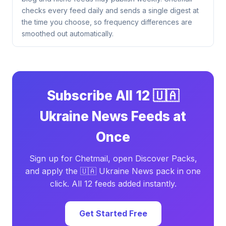
checks every feed daily and sends a single digest at
the time you choose, so frequency differences are
smoothed out automatically.
Subscribe All 12 🇺🇦
Ukraine News Feeds at
Once
Sign up for Chetmail, open Discover Packs,
and apply the 🇺🇦 Ukraine News pack in one
click. All 12 feeds added instantly.
Get Started Free