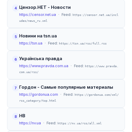
Цензор.НЕТ - Новости
4
https://censor.net.ua
· Feed:
https://censor.net.ua/incl
udes/news_ru.xml
Новини на tsn.ua
5
https://tsn.ua
· Feed:
https://tsn.ua/rss/full.rss
Українська правда
6
https://www.pravda.com.ua
· Feed:
https://www.pravda.
com.ua/rss/
Гордон - Самые популярные материалы
7
https://gordonua.com
· Feed:
https://gordonua.com/xml/
rss_category/top.html
НВ
8
https://nv.ua
· Feed:
https://nv.ua/rss/all.xml