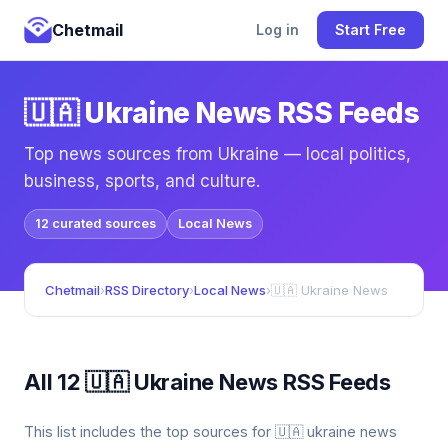
Chetmail
Log in
Start Free
🇺🇦 Ukraine News RSS Feeds
Top news sources from Ukraine — local politics,
business, sports, and culture.
12 curated sources
Local News
Chetmail
›
RSS Directory
›
Local News
›
🇺🇦 Ukraine News
All 12 🇺🇦 Ukraine News RSS Feeds
This list includes the top sources for 🇺🇦 ukraine news