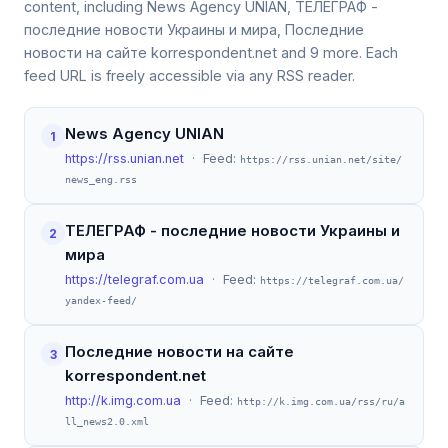
content, including News Agency UNIAN, ТЕЛЕГРАФ -
последние новости Украины и мира, Последние
новости на сайте korrespondent.net and 9 more. Each
feed URL is freely accessible via any RSS reader.
News Agency UNIAN
1
https://rss.unian.net
· Feed:
https://rss.unian.net/site/
news_eng.rss
ТЕЛЕГРАФ - последние новости Украины и
2
мира
https://telegraf.com.ua
· Feed:
https://telegraf.com.ua/
yandex-feed/
Последние новости на сайте
3
korrespondent.net
http://k.img.com.ua
· Feed:
http://k.img.com.ua/rss/ru/a
ll_news2.0.xml