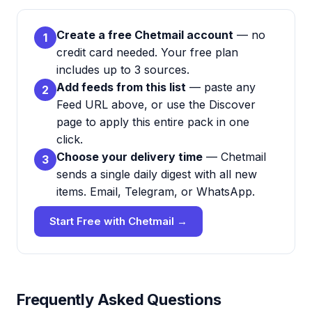
Create a free Chetmail account
— no
1
credit card needed. Your free plan
includes up to 3 sources.
Add feeds from this list
— paste any
2
Feed URL above, or use the Discover
page to apply this entire pack in one
click.
Choose your delivery time
— Chetmail
3
sends a single daily digest with all new
items. Email, Telegram, or WhatsApp.
Start Free with Chetmail →
Frequently Asked Questions