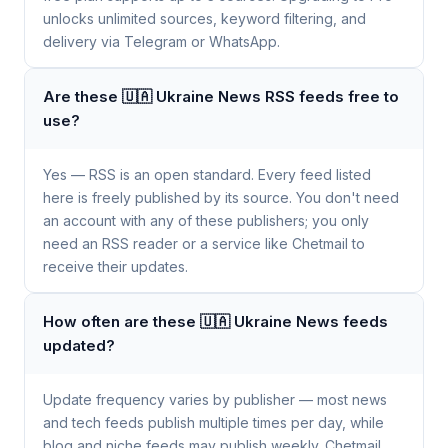
unlocks unlimited sources, keyword filtering, and
delivery via Telegram or WhatsApp.
Are these 🇺🇦 Ukraine News RSS feeds free to
use?
Yes — RSS is an open standard. Every feed listed
here is freely published by its source. You don't need
an account with any of these publishers; you only
need an RSS reader or a service like Chetmail to
receive their updates.
How often are these 🇺🇦 Ukraine News feeds
updated?
Update frequency varies by publisher — most news
and tech feeds publish multiple times per day, while
blog and niche feeds may publish weekly. Chetmail