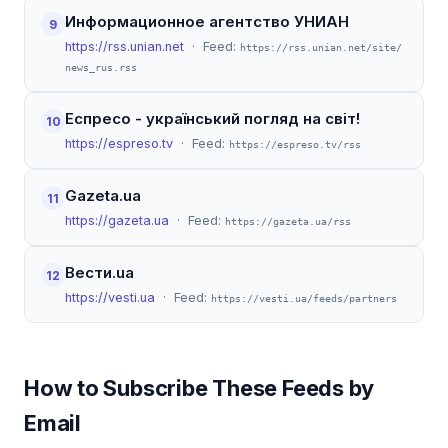
Информационное агентство УНИАН
9
https://rss.unian.net
· Feed:
https://rss.unian.net/site/
news_rus.rss
Еспресо - український погляд на світ!
10
https://espreso.tv
· Feed:
https://espreso.tv/rss
Gazeta.ua
11
https://gazeta.ua
· Feed:
https://gazeta.ua/rss
Вести.ua
12
https://vesti.ua
· Feed:
https://vesti.ua/feeds/partners
How to Subscribe These Feeds by
Email