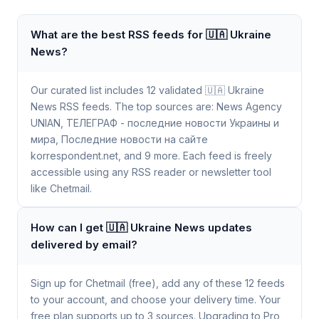
What are the best RSS feeds for 🇺🇦 Ukraine
News?
Our curated list includes 12 validated 🇺🇦 Ukraine
News RSS feeds. The top sources are: News Agency
UNIAN, ТЕЛЕГРАФ - последние новости Украины и
мира, Последние новости на сайте
korrespondent.net, and 9 more. Each feed is freely
accessible using any RSS reader or newsletter tool
like Chetmail.
How can I get 🇺🇦 Ukraine News updates
delivered by email?
Sign up for Chetmail (free), add any of these 12 feeds
to your account, and choose your delivery time. Your
free plan supports up to 3 sources. Upgrading to Pro