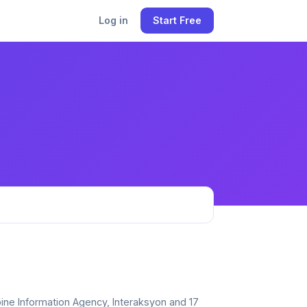
Log in
Start Free
ppine Information Agency, Interaksyon and 17