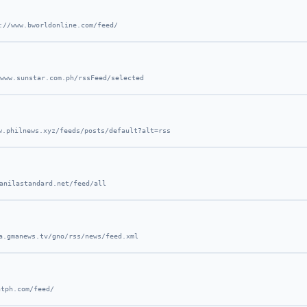
://www.bworldonline.com/feed/
www.sunstar.com.ph/rssFeed/selected
w.philnews.xyz/feeds/posts/default?alt=rss
anilastandard.net/feed/all
a.gmanews.tv/gno/rss/news/feed.xml
ntph.com/feed/