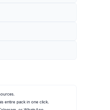
sources.
 entire pack in one click.
, Telegram, or WhatsApp.