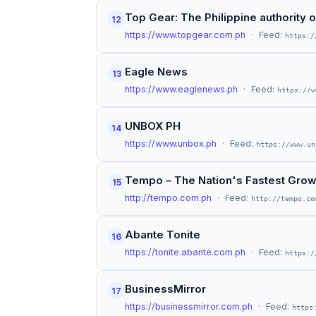
Top Gear: The Philippine authority 
12
https://www.topgear.com.ph
· Feed:
https:/
Eagle News
13
https://www.eaglenews.ph
· Feed:
https://w
UNBOX PH
14
https://www.unbox.ph
· Feed:
https://www.un
Tempo – The Nation's Fastest Gro
15
http://tempo.com.ph
· Feed:
http://tempo.co
Abante Tonite
16
https://tonite.abante.com.ph
· Feed:
https:/
BusinessMirror
17
https://businessmirror.com.ph
· Feed:
https