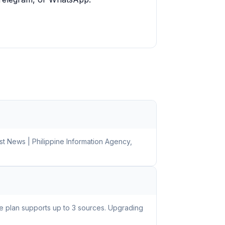
st News | Philippine Information Agency,
ee plan supports up to 3 sources. Upgrading