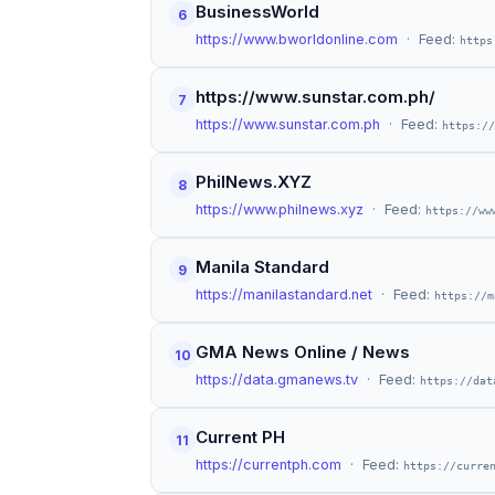
BusinessWorld
6
https://www.bworldonline.com
· Feed:
https
https://www.sunstar.com.ph/
7
https://www.sunstar.com.ph
· Feed:
https://
PhilNews.XYZ
8
https://www.philnews.xyz
· Feed:
https://ww
Manila Standard
9
https://manilastandard.net
· Feed:
https://m
GMA News Online / News
10
https://data.gmanews.tv
· Feed:
https://dat
Current PH
11
https://currentph.com
· Feed:
https://curre