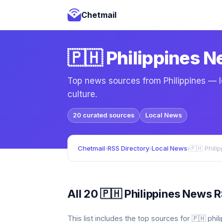
Chetmail
🇵🇭 Philippines 
Top news sources from Philippines — lo
culture.
20 curated sources
Local News
Chetmail
›
RSS Directory
›
Local News
›
🇵🇭 Phili
All 20 🇵🇭 Philippines News 
This list includes the top sources for 🇵🇭 ph