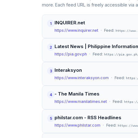
more. Each feed URL is freely accessible via 
INQUIRER.net
1
https://www.inquirer.net
· Feed:
https://www.
Latest News | Philippine Informati
2
https://pia.gov.ph
· Feed:
https://pia.gov.ph
Interaksyon
3
https://www.interaksyon.com
· Feed:
https:
- The Manila Times
4
https://www.manilatimes.net
· Feed:
https:/
philstar.com - RSS Headlines
5
https://www.philstar.com
· Feed:
https://www