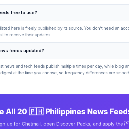
eeds free to use?
sted here is freely published by its source. You don't need an acco
l to receive their updates.
 News feeds updated?
t news and tech feeds publish multiple times per day, while blog a
digest at the time you choose, so frequency differences are smooth
e All 20 🇵🇭 Philippines News Feed
ign up for Chetmail, open Discover Packs, and apply the 🇵