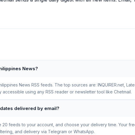
Philippines News?
Philippines News RSS feeds. The top sources are: INQUIRER.net, Late
y accessible using any RSS reader or newsletter tool like Chetmail.
pdates delivered by email?
se 20 feeds to your account, and choose your delivery time. Your fr
iltering, and delivery via Telegram or WhatsApp.