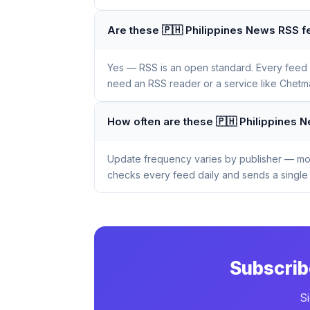
Are these 🇵🇭 Philippines News RSS f
Yes — RSS is an open standard. Every feed li
need an RSS reader or a service like Chetmai
How often are these 🇵🇭 Philippines
Update frequency varies by publisher — mos
checks every feed daily and sends a single 
Subscrib
S