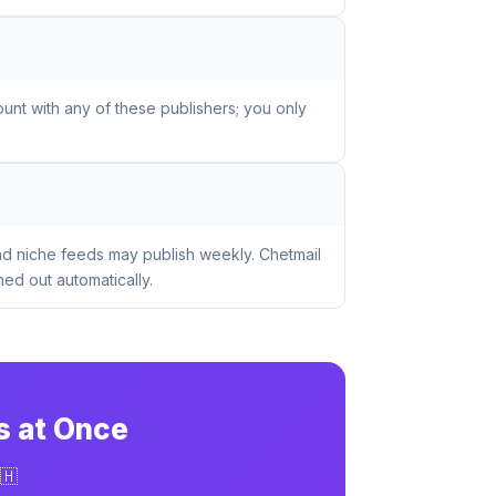
unt with any of these publishers; you only
nd niche feeds may publish weekly. Chetmail
ed out automatically.
s at Once
🇭