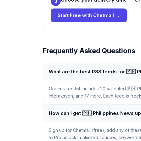
3
Start Free with Chetmail →
Frequently Asked Questions
What are the best RSS feeds for 🇵🇭 
Our curated list includes 20 validated 🇵🇭 
Interaksyon, and 17 more. Each feed is freel
How can I get 🇵🇭 Philippines News u
Sign up for Chetmail (free), add any of the
to Pro unlocks unlimited sources, keyword f