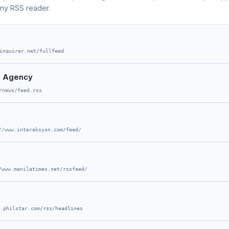
any RSS reader.
inquirer.net/fullfeed
on Agency
/news/feed.rss
//www.interaksyon.com/feed/
/www.manilatimes.net/rssfeed/
.philstar.com/rss/headlines