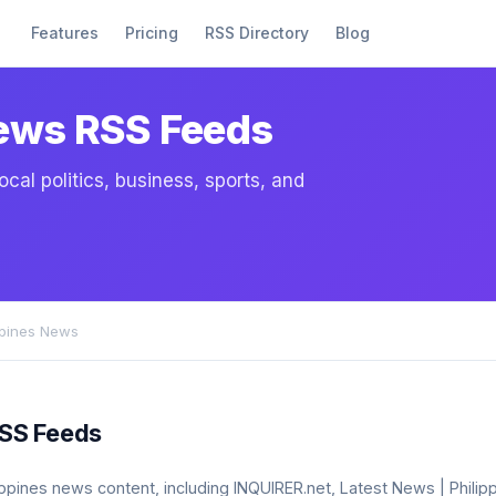
Features
Pricing
RSS Directory
Blog
News RSS Feeds
cal politics, business, sports, and
ppines News
RSS Feeds
ilippines news content, including INQUIRER.net, Latest News | Phili