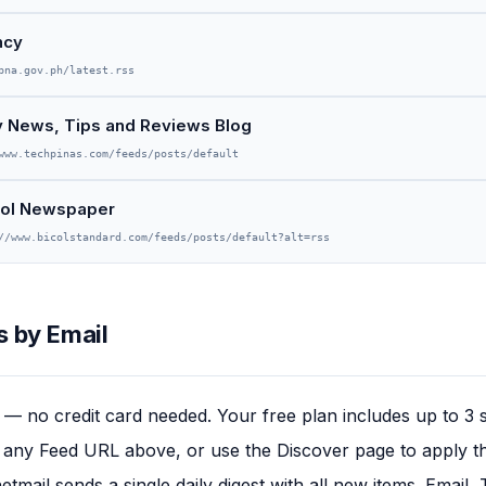
ncy
pna.gov.ph/latest.rss
gy News, Tips and Reviews Blog
www.techpinas.com/feeds/posts/default
col Newspaper
//www.bicolstandard.com/feeds/posts/default?alt=rss
 by Email
— no credit card needed. Your free plan includes up to 3 
any Feed URL above, or use the Discover page to apply this
tmail sends a single daily digest with all new items. Email