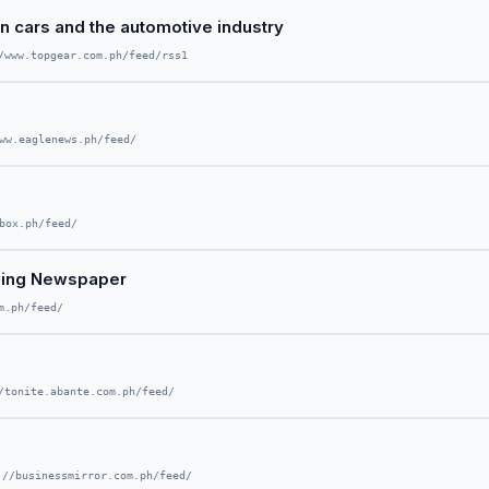
on cars and the automotive industry
/www.topgear.com.ph/feed/rss1
ww.eaglenews.ph/feed/
box.ph/feed/
wing Newspaper
m.ph/feed/
/tonite.abante.com.ph/feed/
://businessmirror.com.ph/feed/