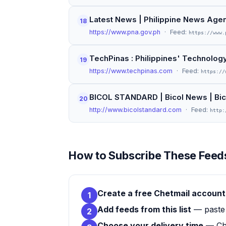
Latest News | Philippine News Age
18
https://www.pna.gov.ph
· Feed:
https://www.
TechPinas : Philippines' Technolo
19
https://www.techpinas.com
· Feed:
https://
BICOL STANDARD | Bicol News | Bi
20
http://www.bicolstandard.com
· Feed:
http:
How to Subscribe These Feeds
Create a free Chetmail account
1
Add feeds from this list
— paste 
2
Choose your delivery time
— Che