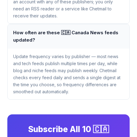
an account with any of these publishers; you only
need an RSS reader or a service like Chetmail to
receive their updates.
How often are these 🇨🇦 Canada News feeds
updated?
Update frequency varies by publisher — most news
and tech feeds publish multiple times per day, while
blog and niche feeds may publish weekly. Chetmail
checks every feed daily and sends a single digest at
the time you choose, so frequency differences are
smoothed out automatically.
Subscribe All 10 🇨🇦