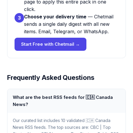
page to apply this entire pack in one
click.
Choose your delivery time
— Chetmail
3
sends a single daily digest with all new
items. Email, Telegram, or WhatsApp.
Start Free with Chetmail →
Frequently Asked Questions
What are the best RSS feeds for 🇨🇦 Canada
News?
Our curated list includes 10 validated 🇨🇦 Canada
News RSS feeds. The top sources are: CBC | Top