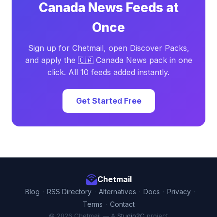
Canada News Feeds at
Once
Sign up for Chetmail, open Discover Packs,
and apply the 🇨🇦 Canada News pack in one
click. All 10 feeds added instantly.
Get Started Free
Chetmail
Blog
·
RSS Directory
·
Alternatives
·
Docs
·
Privacy
·
Terms
·
Contact
© 2026 Chetmail — A
Studio2C
project