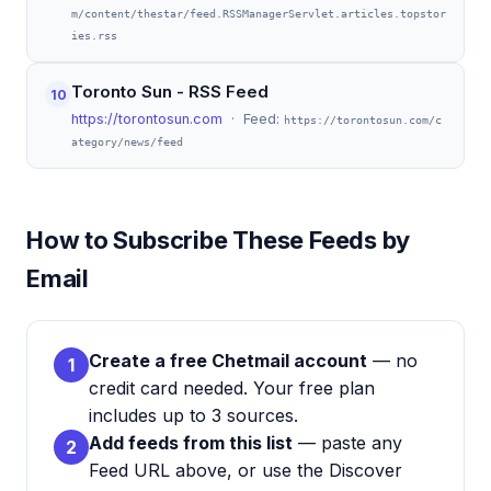
m/content/thestar/feed.RSSManagerServlet.articles.topstor
ies.rss
Toronto Sun - RSS Feed
10
https://torontosun.com
· Feed:
https://torontosun.com/c
ategory/news/feed
How to Subscribe These Feeds by
Email
Create a free Chetmail account
— no
1
credit card needed. Your free plan
includes up to 3 sources.
Add feeds from this list
— paste any
2
Feed URL above, or use the Discover