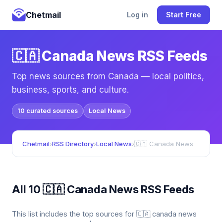
Chetmail
Log in
Start Free
🇨🇦 Canada News RSS Feeds
Top news sources from Canada — local politics,
business, sports, and culture.
10 curated sources
Local News
Chetmail
›
RSS Directory
›
Local News
›
🇨🇦 Canada News
All 10 🇨🇦 Canada News RSS Feeds
This list includes the top sources for 🇨🇦 canada news