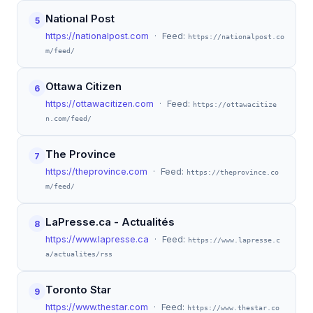
National Post
5
https://nationalpost.com
· Feed:
https://nationalpost.co
m/feed/
Ottawa Citizen
6
https://ottawacitizen.com
· Feed:
https://ottawacitize
n.com/feed/
The Province
7
https://theprovince.com
· Feed:
https://theprovince.co
m/feed/
LaPresse.ca - Actualités
8
https://www.lapresse.ca
· Feed:
https://www.lapresse.c
a/actualites/rss
Toronto Star
9
https://www.thestar.com
· Feed:
https://www.thestar.co