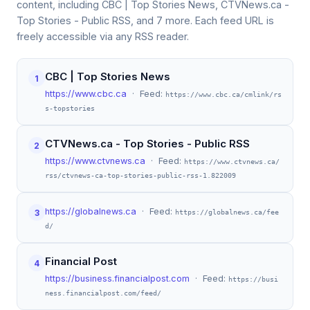
content, including CBC | Top Stories News, CTVNews.ca -
Top Stories - Public RSS, and 7 more. Each feed URL is
freely accessible via any RSS reader.
CBC | Top Stories News
1
https://www.cbc.ca
· Feed:
https://www.cbc.ca/cmlink/rs
s-topstories
CTVNews.ca - Top Stories - Public RSS
2
https://www.ctvnews.ca
· Feed:
https://www.ctvnews.ca/
rss/ctvnews-ca-top-stories-public-rss-1.822009
https://globalnews.ca
· Feed:
3
https://globalnews.ca/fee
d/
Financial Post
4
https://business.financialpost.com
· Feed:
https://busi
ness.financialpost.com/feed/