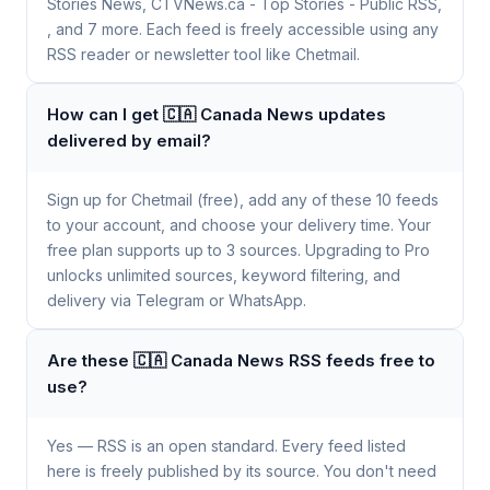
Stories News, CTVNews.ca - Top Stories - Public RSS,
, and 7 more. Each feed is freely accessible using any
RSS reader or newsletter tool like Chetmail.
How can I get 🇨🇦 Canada News updates
delivered by email?
Sign up for Chetmail (free), add any of these 10 feeds
to your account, and choose your delivery time. Your
free plan supports up to 3 sources. Upgrading to Pro
unlocks unlimited sources, keyword filtering, and
delivery via Telegram or WhatsApp.
Are these 🇨🇦 Canada News RSS feeds free to
use?
Yes — RSS is an open standard. Every feed listed
here is freely published by its source. You don't need