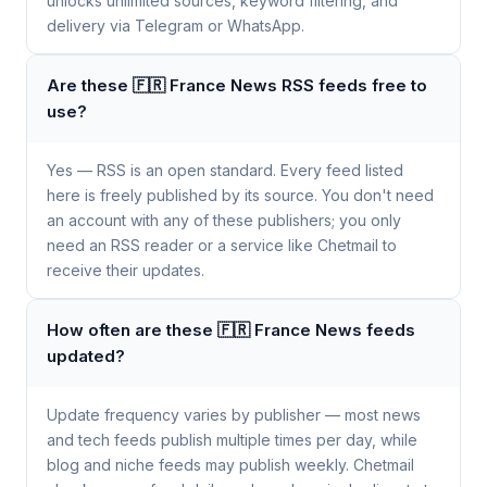
unlocks unlimited sources, keyword filtering, and
delivery via Telegram or WhatsApp.
Are these 🇫🇷 France News RSS feeds free to
use?
Yes — RSS is an open standard. Every feed listed
here is freely published by its source. You don't need
an account with any of these publishers; you only
need an RSS reader or a service like Chetmail to
receive their updates.
How often are these 🇫🇷 France News feeds
updated?
Update frequency varies by publisher — most news
and tech feeds publish multiple times per day, while
blog and niche feeds may publish weekly. Chetmail