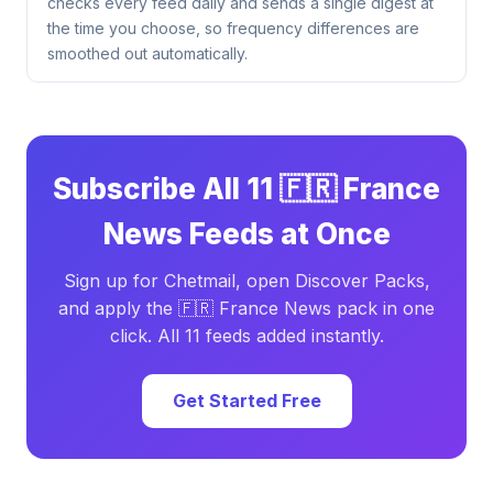
checks every feed daily and sends a single digest at
the time you choose, so frequency differences are
smoothed out automatically.
Subscribe All 11 🇫🇷 France
News Feeds at Once
Sign up for Chetmail, open Discover Packs,
and apply the 🇫🇷 France News pack in one
click. All 11 feeds added instantly.
Get Started Free