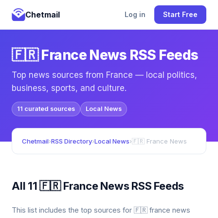
Chetmail
Log in
Start Free
🇫🇷 France News RSS Feeds
Top news sources from France — local politics,
business, sports, and culture.
11 curated sources
Local News
Chetmail
›
RSS Directory
›
Local News
›
🇫🇷 France News
All 11 🇫🇷 France News RSS Feeds
This list includes the top sources for 🇫🇷 france news