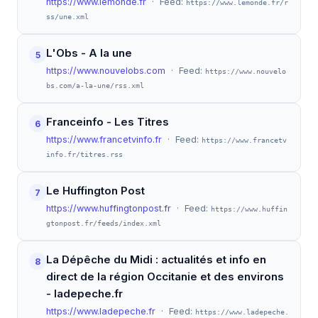
https://www.lemonde.fr
· Feed:
https://www.lemonde.fr/r
ss/une.xml
L'Obs - A la une
5
https://www.nouvelobs.com
· Feed:
https://www.nouvelo
bs.com/a-la-une/rss.xml
Franceinfo - Les Titres
6
https://www.francetvinfo.fr
· Feed:
https://www.francetv
info.fr/titres.rss
Le Huffington Post
7
https://www.huffingtonpost.fr
· Feed:
https://www.huffin
gtonpost.fr/feeds/index.xml
La Dépêche du Midi : actualités et info en
8
direct de la région Occitanie et des environs
- ladepeche.fr
https://www.ladepeche.fr
· Feed:
https://www.ladepeche.