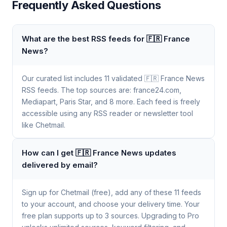
Frequently Asked Questions
What are the best RSS feeds for 🇫🇷 France
News?
Our curated list includes 11 validated 🇫🇷 France News
RSS feeds. The top sources are: france24.com,
Mediapart, Paris Star, and 8 more. Each feed is freely
accessible using any RSS reader or newsletter tool
like Chetmail.
How can I get 🇫🇷 France News updates
delivered by email?
Sign up for Chetmail (free), add any of these 11 feeds
to your account, and choose your delivery time. Your
free plan supports up to 3 sources. Upgrading to Pro