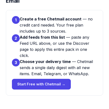
Email
Create a free Chetmail account
— no
1
credit card needed. Your free plan
includes up to 3 sources.
Add feeds from this list
— paste any
2
Feed URL above, or use the Discover
page to apply this entire pack in one
click.
Choose your delivery time
— Chetmail
3
sends a single daily digest with all new
items. Email, Telegram, or WhatsApp.
Start Free with Chetmail →