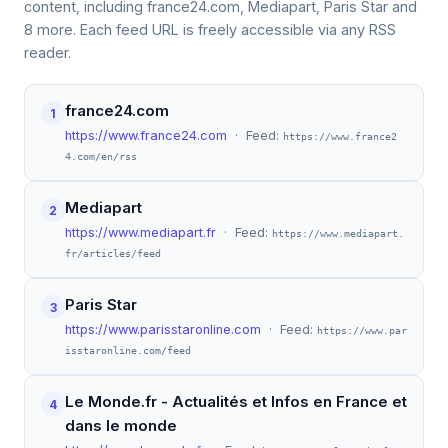
content, including france24.com, Mediapart, Paris Star and
8 more. Each feed URL is freely accessible via any RSS
reader.
france24.com
1
https://www.france24.com
· Feed:
https://www.france2
4.com/en/rss
Mediapart
2
https://www.mediapart.fr
· Feed:
https://www.mediapart.
fr/articles/feed
Paris Star
3
https://www.parisstaronline.com
· Feed:
https://www.par
isstaronline.com/feed
Le Monde.fr - Actualités et Infos en France et
4
dans le monde