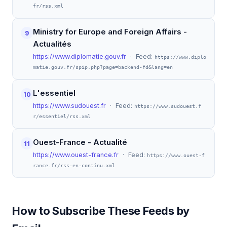
fr/rss.xml
Ministry for Europe and Foreign Affairs -
9
Actualités
https://www.diplomatie.gouv.fr
· Feed:
https://www.diplo
matie.gouv.fr/spip.php?page=backend-fd&lang=en
L'essentiel
10
https://www.sudouest.fr
· Feed:
https://www.sudouest.f
r/essentiel/rss.xml
Ouest-France - Actualité
11
https://www.ouest-france.fr
· Feed:
https://www.ouest-f
rance.fr/rss-en-continu.xml
How to Subscribe These Feeds by