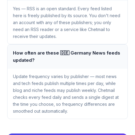
Yes — RSS is an open standard. Every feed listed
here is freely published by its source. You don't need
an account with any of these publishers; you only
need an RSS reader or a service like Chetmail to
receive their updates.
How often are these 🇩🇪 Germany News feeds
updated?
Update frequency varies by publisher — most news
and tech feeds publish multiple times per day, while
blog and niche feeds may publish weekly. Chetmail
checks every feed daily and sends a single digest at
the time you choose, so frequency differences are
smoothed out automatically.