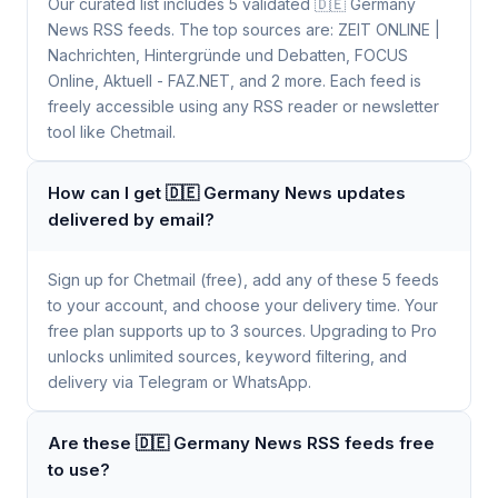
Our curated list includes 5 validated 🇩🇪 Germany
News RSS feeds. The top sources are: ZEIT ONLINE |
Nachrichten, Hintergründe und Debatten, FOCUS
Online, Aktuell - FAZ.NET, and 2 more. Each feed is
freely accessible using any RSS reader or newsletter
tool like Chetmail.
How can I get 🇩🇪 Germany News updates
delivered by email?
Sign up for Chetmail (free), add any of these 5 feeds
to your account, and choose your delivery time. Your
free plan supports up to 3 sources. Upgrading to Pro
unlocks unlimited sources, keyword filtering, and
delivery via Telegram or WhatsApp.
Are these 🇩🇪 Germany News RSS feeds free
to use?