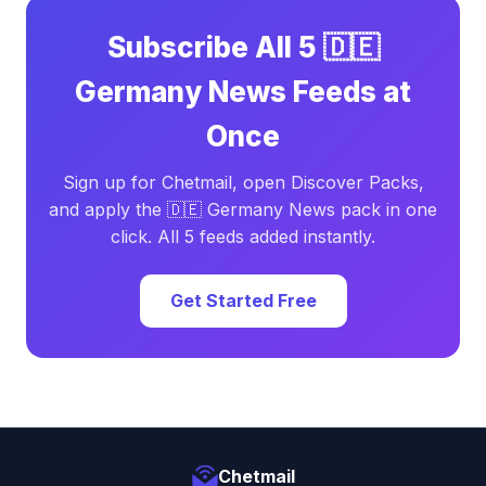
Subscribe All 5 🇩🇪
Germany News Feeds at
Once
Sign up for Chetmail, open Discover Packs,
and apply the 🇩🇪 Germany News pack in one
click. All 5 feeds added instantly.
Get Started Free
Chetmail