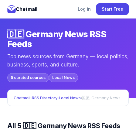
Chetmail
Log in
Start Free
🇩🇪 Germany News RSS
Feeds
Top news sources from Germany — local politics,
business, sports, and culture.
5 curated sources
Local News
Chetmail
›
RSS Directory
›
Local News
›
🇩🇪 Germany News
All 5 🇩🇪 Germany News RSS Feeds