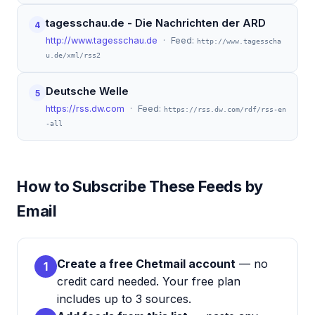
tagesschau.de - Die Nachrichten der ARD
4
http://www.tagesschau.de
· Feed:
http://www.tagesscha
u.de/xml/rss2
Deutsche Welle
5
https://rss.dw.com
· Feed:
https://rss.dw.com/rdf/rss-en
-all
How to Subscribe These Feeds by
Email
Create a free Chetmail account
— no
1
credit card needed. Your free plan
includes up to 3 sources.