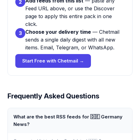
Add feeds from this list
— paste any
2
Feed URL above, or use the Discover
page to apply this entire pack in one
click.
Choose your delivery time
— Chetmail
3
sends a single daily digest with all new
items. Email, Telegram, or WhatsApp.
Start Free with Chetmail →
Frequently Asked Questions
What are the best RSS feeds for 🇩🇪 Germany
News?