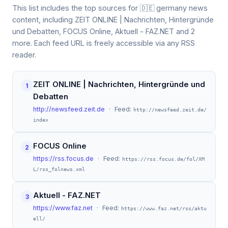
This list includes the top sources for 🇩🇪 germany news
content, including ZEIT ONLINE | Nachrichten, Hintergründe
und Debatten, FOCUS Online, Aktuell - FAZ.NET and 2
more. Each feed URL is freely accessible via any RSS
reader.
ZEIT ONLINE | Nachrichten, Hintergründe und
1
Debatten
http://newsfeed.zeit.de
· Feed:
http://newsfeed.zeit.de/
index
FOCUS Online
2
https://rss.focus.de
· Feed:
https://rss.focus.de/fol/XM
L/rss_folnews.xml
Aktuell - FAZ.NET
3
https://www.faz.net
· Feed:
https://www.faz.net/rss/aktu
ell/