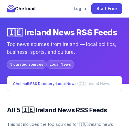
Chetmail
Log in
Start Free
🇮🇪 Ireland News RSS Feeds
Top news sources from Ireland — local politics,
business, sports, and culture.
5 curated sources
Local News
Chetmail
›
RSS Directory
›
Local News
›
🇮🇪 Ireland News
All 5 🇮🇪 Ireland News RSS Feeds
This list includes the top sources for 🇮🇪 ireland news