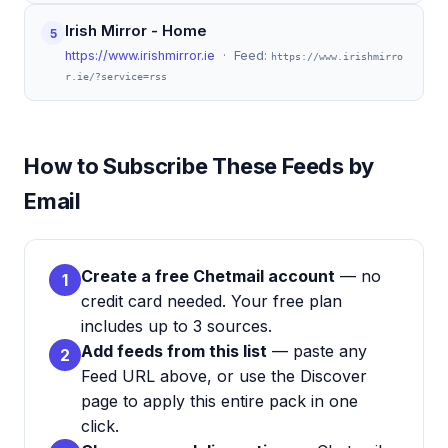
Irish Mirror - Home
5
https://www.irishmirror.ie
· Feed:
https://www.irishmirro
r.ie/?service=rss
How to Subscribe These Feeds by
Email
Create a free Chetmail account
— no
1
credit card needed. Your free plan
includes up to 3 sources.
Add feeds from this list
— paste any
2
Feed URL above, or use the Discover
page to apply this entire pack in one
click.