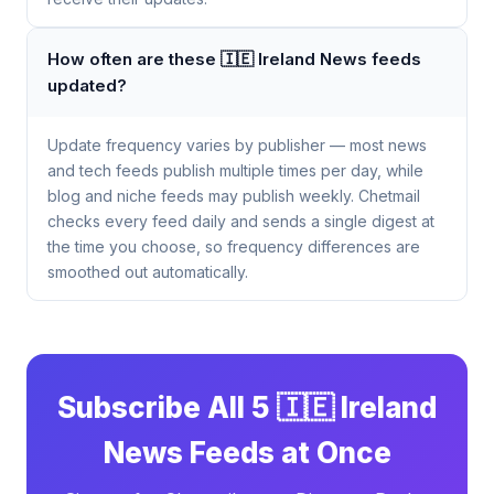
How often are these 🇮🇪 Ireland News feeds
updated?
Update frequency varies by publisher — most news
and tech feeds publish multiple times per day, while
blog and niche feeds may publish weekly. Chetmail
checks every feed daily and sends a single digest at
the time you choose, so frequency differences are
smoothed out automatically.
Subscribe All 5 🇮🇪 Ireland
News Feeds at Once