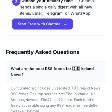
Choose your delivery time
— Chetmail
3
sends a single daily digest with all new
items. Email, Telegram, or WhatsApp.
Start Free with Chetmail →
Frequently Asked Questions
What are the best RSS feeds for 🇮🇪 Ireland
News?
Our curated list includes 5 validated 🇮🇪 Ireland News
RSS feeds. The top sources are: TheJournal.ie, All:
BreakingNews.ie, The42, and 2 more. Each feed is
freely accessible using any RSS reader or newsletter
tool like Chetmail.