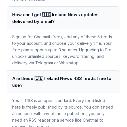
How can I get 🇮🇪 Ireland News updates
delivered by email?
Sign up for Chetmail (free), add any of these 5 feeds
to your account, and choose your delivery time. Your
free plan supports up to 3 sources. Upgrading to Pro
unlocks unlimited sources, keyword filtering, and
delivery via Telegram or WhatsApp.
Are these 🇮🇪 Ireland News RSS feeds free to
use?
Yes — RSS is an open standard. Every feed listed
here is freely published by its source. You don't need
an account with any of these publishers; you only
need an RSS reader or a service like Chetmail to
receive their updates.