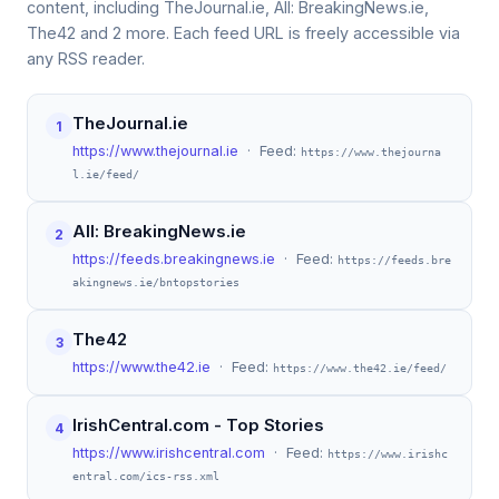
content, including TheJournal.ie, All: BreakingNews.ie,
The42 and 2 more. Each feed URL is freely accessible via
any RSS reader.
TheJournal.ie
1
https://www.thejournal.ie
· Feed:
https://www.thejourna
l.ie/feed/
All: BreakingNews.ie
2
https://feeds.breakingnews.ie
· Feed:
https://feeds.bre
akingnews.ie/bntopstories
The42
3
https://www.the42.ie
· Feed:
https://www.the42.ie/feed/
IrishCentral.com - Top Stories
4
https://www.irishcentral.com
· Feed:
https://www.irishc
entral.com/ics-rss.xml