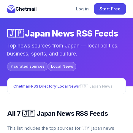
Chetmail
Log in
Start Free
🇯🇵 Japan News RSS Feeds
Top news sources from Japan — local politics,
business, sports, and culture.
7 curated sources
Local News
Chetmail
›
RSS Directory
›
Local News
›
🇯🇵 Japan News
All 7 🇯🇵 Japan News RSS Feeds
This list includes the top sources for 🇯🇵 japan news