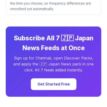
the time you choose, so frequency differences are
smoothed out automatically.
Subscribe All 7 🇯🇵 Japan
News Feeds at Once
Sign up for Chetmail, open Discover Packs,
and apply the 🇯🇵 Japan News pack in one
click. All 7 feeds added instantly.
Get Started Free