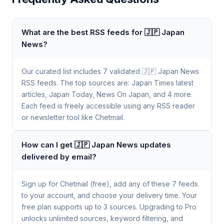
What are the best RSS feeds for 🇯🇵 Japan
News?
Our curated list includes 7 validated 🇯🇵 Japan News
RSS feeds. The top sources are: Japan Times latest
articles, Japan Today, News On Japan, and 4 more.
Each feed is freely accessible using any RSS reader
or newsletter tool like Chetmail.
How can I get 🇯🇵 Japan News updates
delivered by email?
Sign up for Chetmail (free), add any of these 7 feeds
to your account, and choose your delivery time. Your
free plan supports up to 3 sources. Upgrading to Pro
unlocks unlimited sources, keyword filtering, and