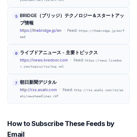
BRIDGE（ブリッジ）テクノロジー＆スタートアッ
5
プ情報
https://thebridge.jp/en
· Feed:
https://thebridge.jp/en/f
eed
ライブドアニュース - 主要トピックス
6
https://news.livedoor.com
· Feed:
https://news.livedoo
r.com/topics/rss/top.xml
朝日新聞デジタル
7
http://rss.asahi.com
· Feed:
http://rss.asahi.com/rss/as
ahi/newsheadlines.rdf
How to Subscribe These Feeds by
Email