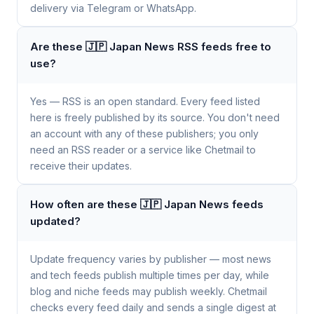
delivery via Telegram or WhatsApp.
Are these 🇯🇵 Japan News RSS feeds free to
use?
Yes — RSS is an open standard. Every feed listed
here is freely published by its source. You don't need
an account with any of these publishers; you only
need an RSS reader or a service like Chetmail to
receive their updates.
How often are these 🇯🇵 Japan News feeds
updated?
Update frequency varies by publisher — most news
and tech feeds publish multiple times per day, while
blog and niche feeds may publish weekly. Chetmail
checks every feed daily and sends a single digest at