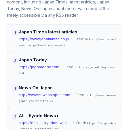
content, including Japan Times latest articles, Japan
Today, News On Japan and 4 more. Each feed URL is
freely accessible via any RSS reader.
Japan Times latest articles
1
https://www.japantimes.co.jp
· Feed:
https://www.japant
imes.co.jp/feed/topstories/
Japan Today
2
https://japantoday.com
· Feed:
https://japantoday.com/f
eed
News On Japan
3
http://www.newsonjapan.com
· Feed:
http://www.newson
japan.com/rss/top.xml
All - Kyodo News+
4
https://english.kyodonews.net
· Feed:
https://english.k
yodonews.net/rss/all.xml