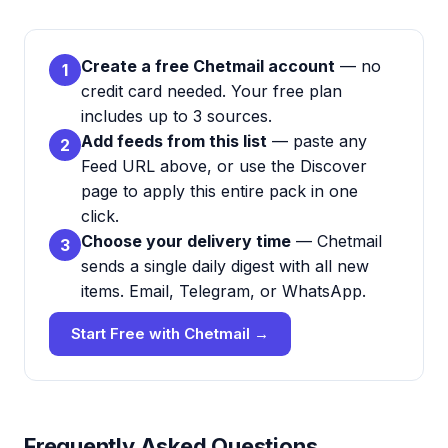
Create a free Chetmail account
— no
1
credit card needed. Your free plan
includes up to 3 sources.
Add feeds from this list
— paste any
2
Feed URL above, or use the Discover
page to apply this entire pack in one
click.
Choose your delivery time
— Chetmail
3
sends a single daily digest with all new
items. Email, Telegram, or WhatsApp.
Start Free with Chetmail →
Frequently Asked Questions