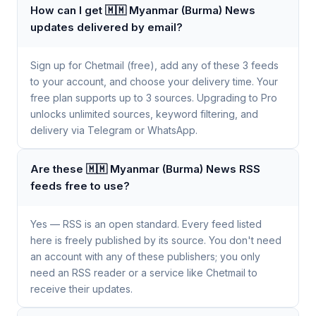
How can I get 🇲🇲 Myanmar (Burma) News
updates delivered by email?
Sign up for Chetmail (free), add any of these 3 feeds
to your account, and choose your delivery time. Your
free plan supports up to 3 sources. Upgrading to Pro
unlocks unlimited sources, keyword filtering, and
delivery via Telegram or WhatsApp.
Are these 🇲🇲 Myanmar (Burma) News RSS
feeds free to use?
Yes — RSS is an open standard. Every feed listed
here is freely published by its source. You don't need
an account with any of these publishers; you only
need an RSS reader or a service like Chetmail to
receive their updates.