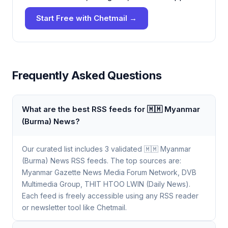
Start Free with Chetmail →
Frequently Asked Questions
What are the best RSS feeds for 🇲🇲 Myanmar
(Burma) News?
Our curated list includes 3 validated 🇲🇲 Myanmar
(Burma) News RSS feeds. The top sources are:
Myanmar Gazette News Media Forum Network, DVB
Multimedia Group, THIT HTOO LWIN (Daily News).
Each feed is freely accessible using any RSS reader
or newsletter tool like Chetmail.