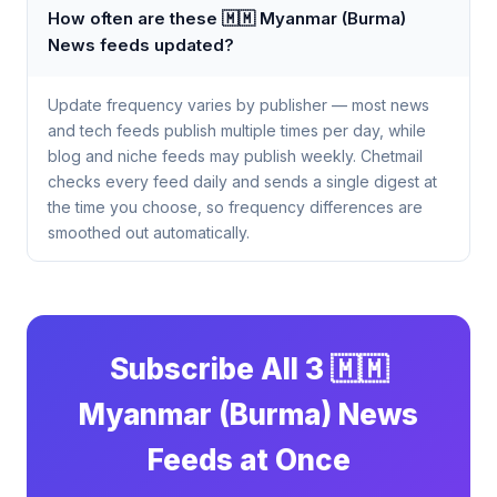
How often are these 🇲🇲 Myanmar (Burma)
News feeds updated?
Update frequency varies by publisher — most news
and tech feeds publish multiple times per day, while
blog and niche feeds may publish weekly. Chetmail
checks every feed daily and sends a single digest at
the time you choose, so frequency differences are
smoothed out automatically.
Subscribe All 3 🇲🇲
Myanmar (Burma) News
Feeds at Once