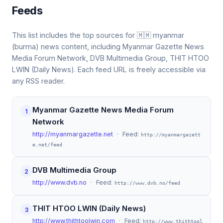
Feeds
This list includes the top sources for 🇲🇲 myanmar
(burma) news content, including Myanmar Gazette News
Media Forum Network, DVB Multimedia Group, THIT HTOO
LWIN (Daily News). Each feed URL is freely accessible via
any RSS reader.
Myanmar Gazette News Media Forum
1
Network
http://myanmargazette.net
· Feed:
http://myanmargazett
e.net/feed
DVB Multimedia Group
2
http://www.dvb.no
· Feed:
http://www.dvb.no/feed
THIT HTOO LWIN (Daily News)
3
http://www.thithtoolwin.com
· Feed:
http://www.thithtool