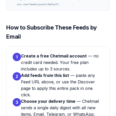
win.com/feeds/posts/default
How to Subscribe These Feeds by
Email
Create a free Chetmail account
— no
1
credit card needed. Your free plan
includes up to 3 sources.
Add feeds from this list
— paste any
2
Feed URL above, or use the Discover
page to apply this entire pack in one
click.
Choose your delivery time
— Chetmail
3
sends a single daily digest with all new
items. Email, Telegram, or WhatsApp.