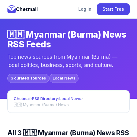
Chetmail
Log in
Start Free
🇲🇲 Myanmar (Burma) News
RSS Feeds
Top news sources from Myanmar (Burma) —
local politics, business, sports, and culture.
3 curated sources
Local News
Chetmail
›
RSS Directory
›
Local News
›
🇲🇲 Myanmar (Burma) News
All 3 🇲🇲 Myanmar (Burma) News RSS