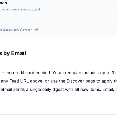
ines
s.yahoo.com/rss/mostviewed
politico.com/playbook.xml
 by Email
— no credit card needed. Your free plan includes up to 3 
any Feed URL above, or use the Discover page to apply this
tmail sends a single daily digest with all new items. Email