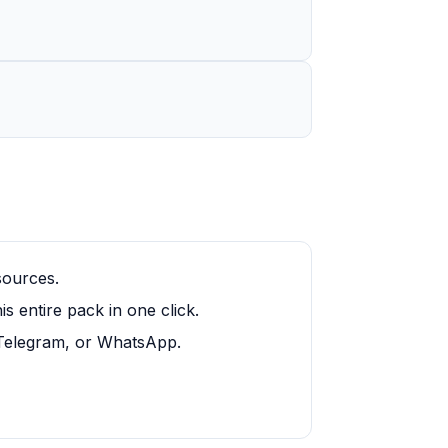
sources.
 entire pack in one click.
, Telegram, or WhatsApp.