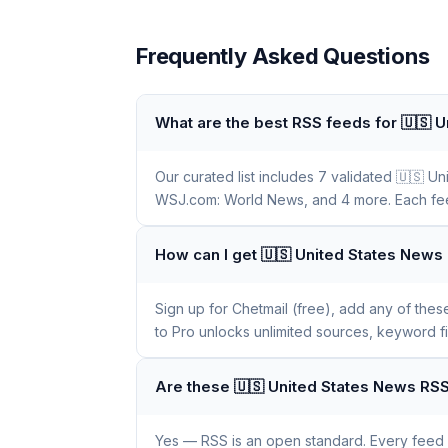
Frequently Asked Questions
What are the best RSS feeds for 🇺🇸 
Our curated list includes 7 validated 🇺🇸
WSJ.com: World News, and 4 more. Each feed 
How can I get 🇺🇸 United States News
Sign up for Chetmail (free), add any of the
to Pro unlocks unlimited sources, keyword f
Are these 🇺🇸 United States News RSS
Yes — RSS is an open standard. Every feed li