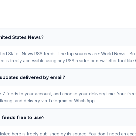
United States News?
 United States News RSS feeds. The top sources are: World News - B
is freely accessible using any RSS reader or newsletter tool like 
 updates delivered by email?
se 7 feeds to your account, and choose your delivery time. Your fre
iltering, and delivery via Telegram or WhatsApp.
 feeds free to use?
sted here is freely published by its source. You don't need an acco