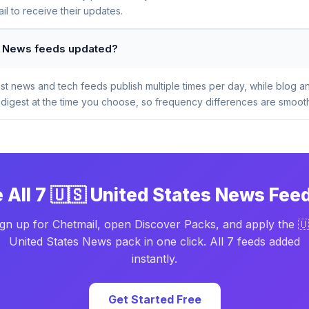
l to receive their updates.
es News feeds updated?
t news and tech feeds publish multiple times per day, while blog a
digest at the time you choose, so frequency differences are smooth
 All 7 🇺🇸 United States News Fee
ign up for Chetmail, open Discover Packs, and apply the 🇺
United States News pack in one click. All 7 feeds added
instantly.
Get Started Free