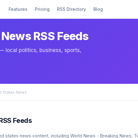
Features
Pricing
RSS Directory
Blog
s News RSS Feeds
local politics, business, sports,
ed States News
 RSS Feeds
united states news content, including World News - Breaking News