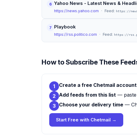
Yahoo News - Latest News & Headl
6
https://news.yahoo.com
· Feed:
https://new
Playbook
7
https://rss.politico.com
· Feed:
https://rss.
How to Subscribe These Feeds
Create a free Chetmail account
1
Add feeds from this list
— paste 
2
Choose your delivery time
— Che
3
Start Free with Chetmail →