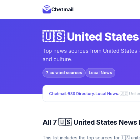
Chetmail
🇺🇸 United State
Top news sources from United States — 
and culture.
7 curated sources
Local News
Chetmail
›
RSS Directory
›
Local News
›
🇺🇸 Unit
All 7 🇺🇸 United States News
This list includes the top sources for 🇺🇸 