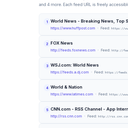
and 4 more. Each feed URL is freely accessibl
World News - Breaking News, Top S
1
https://www.huffpost.com
· Feed:
https://w
FOX News
2
http://feeds.foxnews.com
· Feed:
http://fe
WSJ.com: World News
3
https://feeds.a.dj.com
· Feed:
https://feeds
World & Nation
4
https://www.latimes.com
· Feed:
https://www
CNN.com - RSS Channel - App Interna
5
http://rss.cnn.com
· Feed:
http://rss.cnn.co