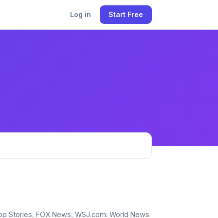
Log in
Start Free
, Top Stories, FOX News, WSJ.com: World News