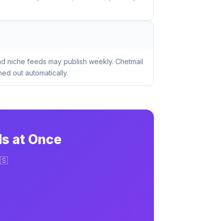
nd niche feeds may publish weekly. Chetmail
ed out automatically.
ds at Once
🇸