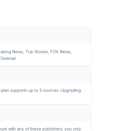
reaking News, Top Stories, FOX News,
Chetmail.
e plan supports up to 3 sources. Upgrading
unt with any of these publishers; you only