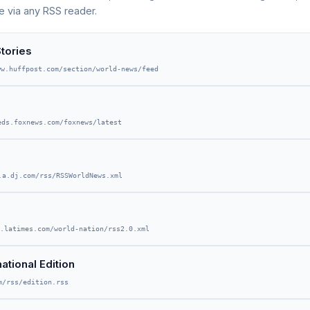
e via any RSS reader.
tories
ww.huffpost.com/section/world-news/feed
eds.foxnews.com/foxnews/latest
.a.dj.com/rss/RSSWorldNews.xml
.latimes.com/world-nation/rss2.0.xml
tional Edition
m/rss/edition.rss