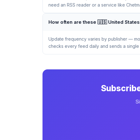
need an RSS reader or a service like Chetmai
How often are these 🇺🇸 United Stat
Update frequency varies by publisher — mos
checks every feed daily and sends a single 
Subscribe
S